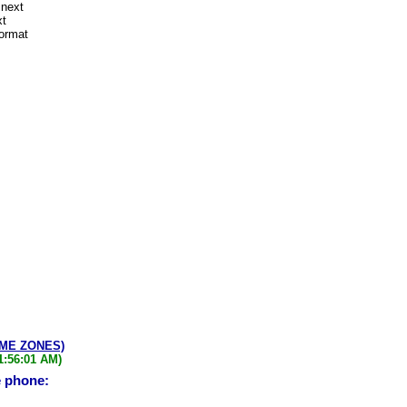
 next
xt
format
IME ZONES)
1:56:01 AM)
e phone: