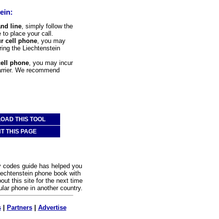
ein:
and line
, simply follow the
 to place your call.
ur cell phone
, you may
ering the Liechtenstein
cell phone
, you may incur
carrier. We recommend
OAD THIS TOOL
NT THIS PAGE
y codes guide has helped you
iechtenstein phone book with
out this site for the next time
ular phone in another country.
s
|
Partners
|
Advertise