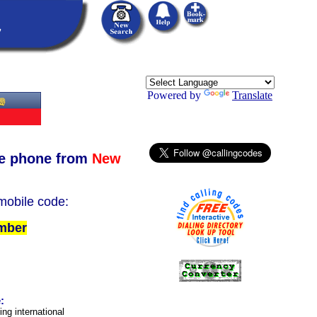
Powered by
Translate
e phone from
New
 mobile code:
umber
:
ing international