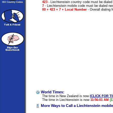
423
- Liechtenstein country code must be dialed
7
- Liechtenstein mobile code must be dialed ne
00 + 423 + 7 + Local Number
- Overall dialing 
World Times:
The time in New Zealand is now
(CLICK FOR T
The time in Liechtenstein is now
11:56:01 AM
(1
More Ways to Call a Liechtenstein mobil