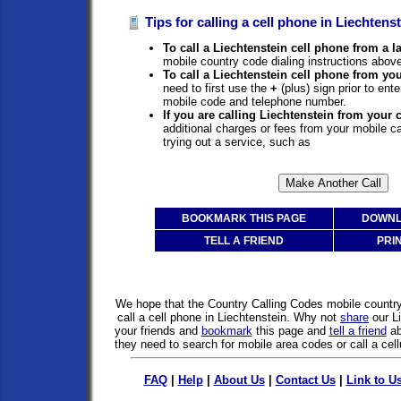
Tips for calling a cell phone in Liechtenst
To call a Liechtenstein cell phone from a l
mobile country code dialing instructions above
To call a Liechtenstein cell phone from yo
need to first use the
+
(plus) sign prior to ent
mobile code and telephone number.
If you are calling Liechtenstein from your 
additional charges or fees from your mobile 
trying out a service, such as
BOOKMARK THIS PAGE
DOWNL
TELL A FRIEND
PRI
We hope that the Country Calling Codes mobile countr
call a cell phone in Liechtenstein. Why not
share
our L
your friends and
bookmark
this page and
tell a friend
ab
they need to search for mobile area codes or call a cell
FAQ
|
Help
|
About Us
|
Contact Us
|
Link to U