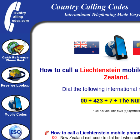
How to call a
Liechtenstein
mobil
Zealand
.
Dial the following international
00 + 423 + 7 + The N
* Do not dial the plus (+) symbols
How to call a Liechtenstein mobile phone
00
- New Zealand exit code to dial first when call