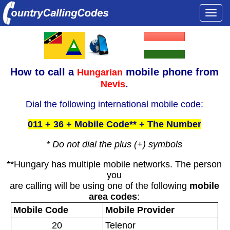
Togg
navi
How to call a
mobile phone from
Hungarian
.
Nevis
Dial the following international mobile code:
011 + 36 + Mobile Code** + The Number
* Do not dial the plus (+) symbols
**Hungary has multiple mobile networks. The person
you
are calling will be using one of the following
mobile
area codes
:
Mobile Code
Mobile Provider
20
Telenor