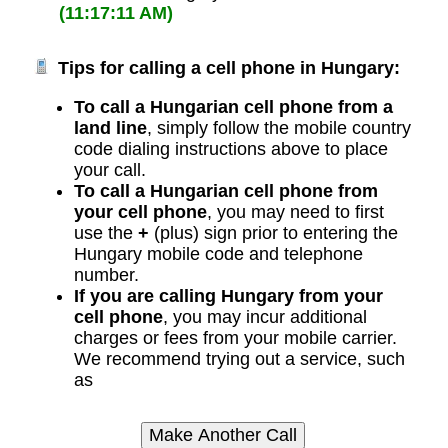
(11:17:11 AM)
Tips for calling a cell phone in Hungary:
To call a Hungarian cell phone from a
land line
, simply follow the mobile country
code dialing instructions above to place
your call.
To call a Hungarian cell phone from
your cell phone
, you may need to first
use the
+
(plus) sign prior to entering the
Hungary mobile code and telephone
number.
If you are calling Hungary from your
cell phone
, you may incur additional
charges or fees from your mobile carrier.
We recommend trying out a service, such
as