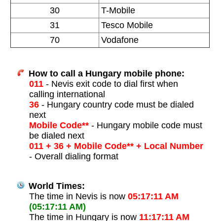
30
T-Mobile
31
Tesco Mobile
70
Vodafone
How to call a Hungary mobile phone:
011
- Nevis exit code to dial first when
calling international
36
- Hungary country code must be dialed
next
Mobile Code**
- Hungary mobile code must
be dialed next
011 + 36 + Mobile Code** + Local Number
- Overall dialing format
World Times:
The time in Nevis is now
05:17:11 AM
(05:17:11 AM)
The time in Hungary is now
11:17:11 AM