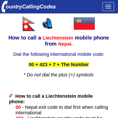
Togg
navi
How to call a
mobile phone
Liechtenstein
from
.
Nepal
Dial the following international mobile code:
00 + 423 + 7 + The Number
* Do not dial the plus (+) symbols
How to call a Liechtenstein mobile
phone:
00
- Nepal exit code to dial first when calling
international