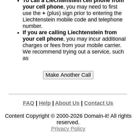
To call a Liechtenstein cell phone from
your cell phone
, you may need to first
use the
+
(plus) sign prior to entering the
Liechtenstein mobile code and telephone
number.
If you are calling Liechtenstein from
your cell phone
, you may incur additional
charges or fees from your mobile carrier.
We recommend trying out a service, such
as
FAQ
|
Help
|
About Us
|
Contact Us
Content Copyright © 2000-2026
Domain-it!
All rights
reserved.
Privacy Policy