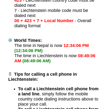
423
- Liechtenstein country code must be
dialed next
7
- Liechtenstein mobile code must be
dialed next
00 + 423 + 7 + Local Number
- Overall
dialing format
World Times:
The time in Nepal is now
12:34:06 PM
(12:34:06 PM)
The time in Liechtenstein is now
08:49:06
AM
(08:49:06 AM)
Tips for calling a cell phone in
Liechtenstein:
To call a Liechtenstein cell phone from
a land line
, simply follow the mobile
country code dialing instructions above to
place your call.