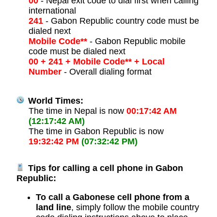
00
- Nepal exit code to dial first when calling
international
241
- Gabon Republic country code must be
dialed next
Mobile Code**
- Gabon Republic mobile
code must be dialed next
00 + 241 + Mobile Code** + Local
Number
- Overall dialing format
World Times:
The time in Nepal is now
00:17:42 AM
(12:17:42 AM)
The time in Gabon Republic is now
19:32:42 PM
(07:32:42 PM)
Tips for calling a cell phone in Gabon
Republic:
To call a Gabonese cell phone from a
land line
, simply follow the mobile country