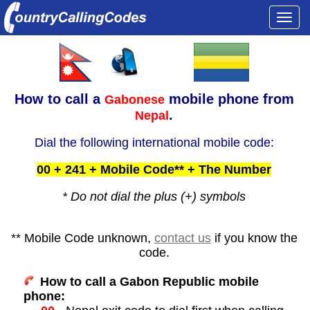
Togg
navi
How to call a
mobile phone from
Gabonese
.
Nepal
Dial the following international mobile code:
00 + 241 + Mobile Code** + The Number
* Do not dial the plus (+) symbols
** Mobile Code unknown,
contact us
if you know the
code.
How to call a Gabon Republic mobile
phone: