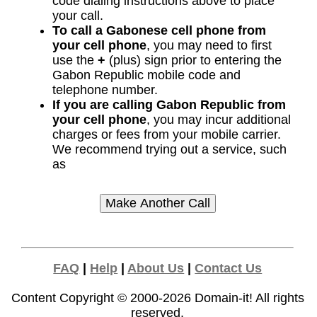
code dialing instructions above to place
your call.
To call a Gabonese cell phone from
your cell phone
, you may need to first
use the
+
(plus) sign prior to entering the
Gabon Republic mobile code and
telephone number.
If you are calling Gabon Republic from
your cell phone
, you may incur additional
charges or fees from your mobile carrier.
We recommend trying out a service, such
as
FAQ
|
Help
|
About Us
|
Contact Us
Content Copyright © 2000-2026
Domain-it!
All rights
reserved.