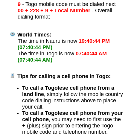
9
- Togo mobile code must be dialed next
00 + 228 + 9 + Local Number
- Overall
dialing format
World Times:
The time in Nauru is now
19:40:44 PM
(07:40:44 PM)
The time in Togo is now
07:40:44 AM
(07:40:44 AM)
Tips for calling a cell phone in Togo:
To call a Togolese cell phone from a
land line
, simply follow the mobile country
code dialing instructions above to place
your call.
To call a Togolese cell phone from your
cell phone
, you may need to first use the
+
(plus) sign prior to entering the Togo
mobile code and telephone number.