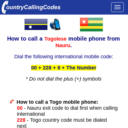
Togg
navi
How to call a
mobile phone from
Togolese
.
Nauru
Dial the following international mobile code:
00 + 228 + 9 + The Number
* Do not dial the plus (+) symbols
How to call a Togo mobile phone:
00
- Nauru exit code to dial first when calling
international
228
- Togo country code must be dialed
next