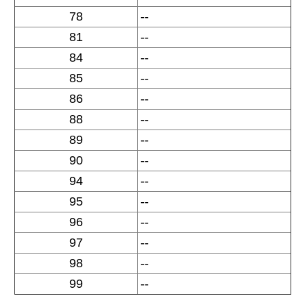
78
--
81
--
84
--
85
--
86
--
88
--
89
--
90
--
94
--
95
--
96
--
97
--
98
--
99
--