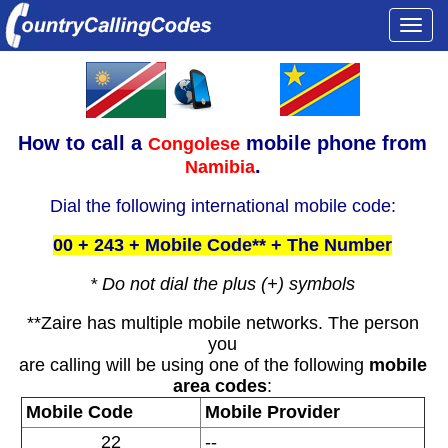
Togg
navi
How to call a
mobile phone from
Congolese
.
Namibia
Dial the following international mobile code:
00 + 243 + Mobile Code** + The Number
* Do not dial the plus (+) symbols
**Zaire has multiple mobile networks. The person
you
are calling will be using one of the following
mobile
area codes
:
Mobile Code
Mobile Provider
22
--