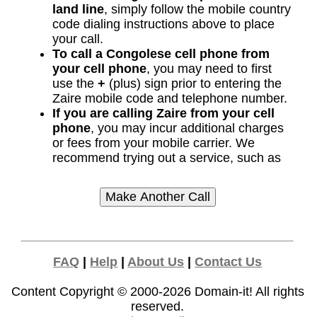
land line
, simply follow the mobile country
code dialing instructions above to place
your call.
To call a Congolese cell phone from
your cell phone
, you may need to first
use the
+
(plus) sign prior to entering the
Zaire mobile code and telephone number.
If you are calling Zaire from your cell
phone
, you may incur additional charges
or fees from your mobile carrier. We
recommend trying out a service, such as
FAQ
|
Help
|
About Us
|
Contact Us
Content Copyright © 2000-2026
Domain-it!
All rights
reserved.