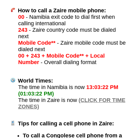
How to call a Zaire mobile phone:
00
- Namibia exit code to dial first when
calling international
243
- Zaire country code must be dialed
next
Mobile Code**
- Zaire mobile code must be
dialed next
00 + 243 + Mobile Code** + Local
Number
- Overall dialing format
World Times:
The time in Namibia is now
13:03:22 PM
(01:03:22 PM)
The time in Zaire is now
(CLICK FOR TIME
ZONES)
Tips for calling a cell phone in Zaire:
To call a Congolese cell phone from a