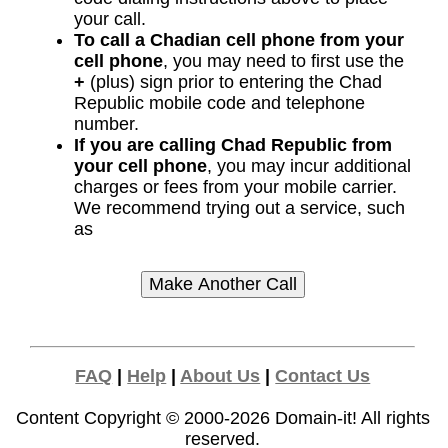
your call.
To call a Chadian cell phone from your
cell phone
, you may need to first use the
+
(plus) sign prior to entering the Chad
Republic mobile code and telephone
number.
If you are calling Chad Republic from
your cell phone
, you may incur additional
charges or fees from your mobile carrier.
We recommend trying out a service, such
as
FAQ
|
Help
|
About Us
|
Contact Us
Content Copyright © 2000-2026
Domain-it!
All rights
reserved.