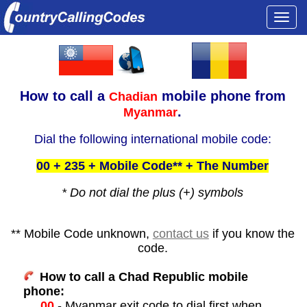
Togg
navi
How to call a
mobile phone from
Chadian
.
Myanmar
Dial the following international mobile code:
00 + 235 + Mobile Code** + The Number
* Do not dial the plus (+) symbols
** Mobile Code unknown,
contact us
if you know the
code.
How to call a Chad Republic mobile
phone:
00
- Myanmar exit code to dial first when