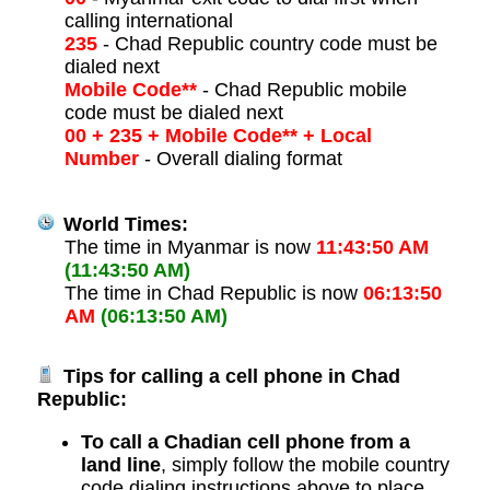
calling international
235
- Chad Republic country code must be
dialed next
Mobile Code**
- Chad Republic mobile
code must be dialed next
00 + 235 + Mobile Code** + Local
Number
- Overall dialing format
World Times:
The time in Myanmar is now
11:43:50 AM
(11:43:50 AM)
The time in Chad Republic is now
06:13:50
AM
(06:13:50 AM)
Tips for calling a cell phone in Chad
Republic:
To call a Chadian cell phone from a
land line
, simply follow the mobile country
code dialing instructions above to place