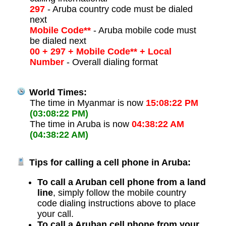
297
- Aruba country code must be dialed
next
Mobile Code**
- Aruba mobile code must
be dialed next
00 + 297 + Mobile Code** + Local
Number
- Overall dialing format
World Times:
The time in Myanmar is now
15:08:22 PM
(03:08:22 PM)
The time in Aruba is now
04:38:22 AM
(04:38:22 AM)
Tips for calling a cell phone in Aruba:
To call a Aruban cell phone from a land
line
, simply follow the mobile country
code dialing instructions above to place
your call.
To call a Aruban cell phone from your