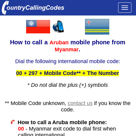
Togg
navi
How to call a
mobile phone from
Aruban
.
Myanmar
Dial the following international mobile code:
00 + 297 + Mobile Code** + The Number
* Do not dial the plus (+) symbols
** Mobile Code unknown,
contact us
if you know the
code.
How to call a Aruba mobile phone:
00
- Myanmar exit code to dial first when
calling international