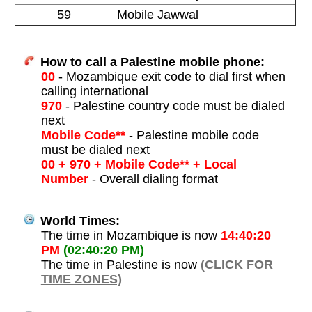
59
Mobile Jawwal
How to call a Palestine mobile phone:
00
- Mozambique exit code to dial first when
calling international
970
- Palestine country code must be dialed
next
Mobile Code**
- Palestine mobile code
must be dialed next
00 + 970 + Mobile Code** + Local
Number
- Overall dialing format
World Times:
The time in Mozambique is now
14:40:20
PM
(02:40:20 PM)
The time in Palestine is now
(CLICK FOR
TIME ZONES)