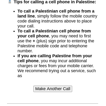
Tips for calling a cell phone in Palestine:
To call a Palestinian cell phone from a
land line
, simply follow the mobile country
code dialing instructions above to place
your call.
To call a Palestinian cell phone from
your cell phone
, you may need to first
use the
+
(plus) sign prior to entering the
Palestine mobile code and telephone
number.
If you are calling Palestine from your
cell phone
, you may incur additional
charges or fees from your mobile carrier.
We recommend trying out a service, such
as