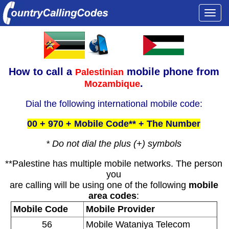
Togg
navi
How to call a
mobile phone from
Palestinian
.
Mozambique
Dial the following international mobile code:
00 + 970 + Mobile Code** + The Number
* Do not dial the plus (+) symbols
**Palestine has multiple mobile networks. The person
you
are calling will be using one of the following
mobile
area codes
:
Mobile Code
Mobile Provider
56
Mobile Wataniya Telecom