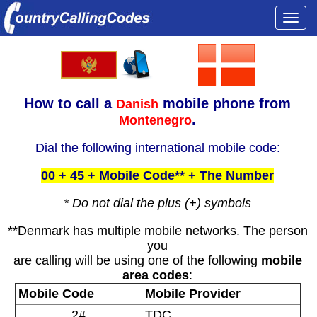
Togg
navi
How to call a
mobile phone from
Danish
.
Montenegro
Dial the following international mobile code:
00 + 45 + Mobile Code** + The Number
* Do not dial the plus (+) symbols
**Denmark has multiple mobile networks. The person
you
are calling will be using one of the following
mobile
area codes
:
Mobile Code
Mobile Provider
2#
TDC