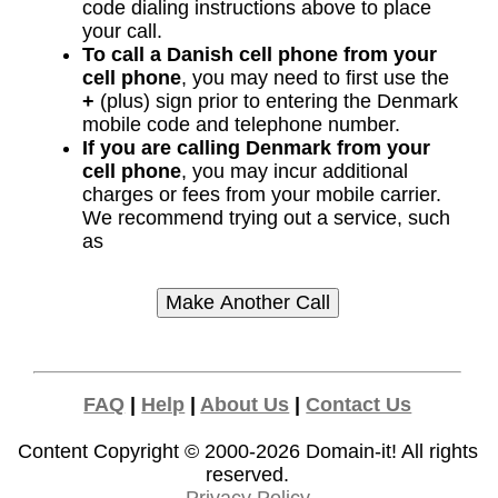
code dialing instructions above to place
your call.
To call a Danish cell phone from your
cell phone
, you may need to first use the
+
(plus) sign prior to entering the Denmark
mobile code and telephone number.
If you are calling Denmark from your
cell phone
, you may incur additional
charges or fees from your mobile carrier.
We recommend trying out a service, such
as
FAQ
|
Help
|
About Us
|
Contact Us
Content Copyright © 2000-2026
Domain-it!
All rights
reserved.