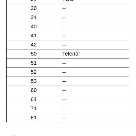
30
--
31
--
40
--
41
--
42
--
50
Telenor
51
--
52
--
53
--
60
--
61
--
71
--
81
--