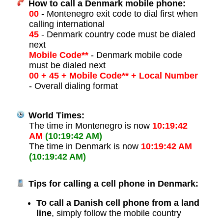
How to call a Denmark mobile phone:
00
- Montenegro exit code to dial first when
calling international
45
- Denmark country code must be dialed
next
Mobile Code**
- Denmark mobile code
must be dialed next
00 + 45 + Mobile Code** + Local Number
- Overall dialing format
World Times:
The time in Montenegro is now
10:19:42
AM
(10:19:42 AM)
The time in Denmark is now
10:19:42 AM
(10:19:42 AM)
Tips for calling a cell phone in Denmark:
To call a Danish cell phone from a land
line
, simply follow the mobile country