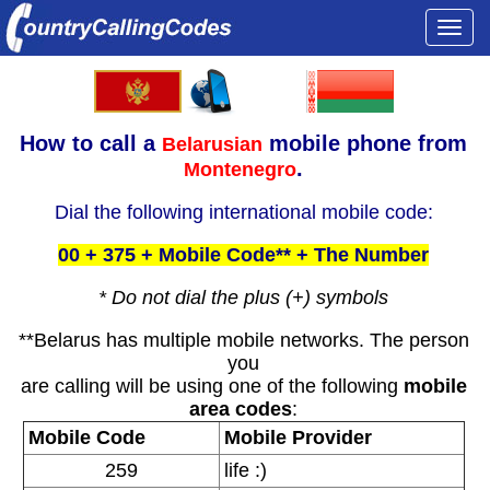
Togg
navi
How to call a
mobile phone from
Belarusian
.
Montenegro
Dial the following international mobile code:
00 + 375 + Mobile Code** + The Number
* Do not dial the plus (+) symbols
**Belarus has multiple mobile networks. The person
you
are calling will be using one of the following
mobile
area codes
:
Mobile Code
Mobile Provider
259
life :)