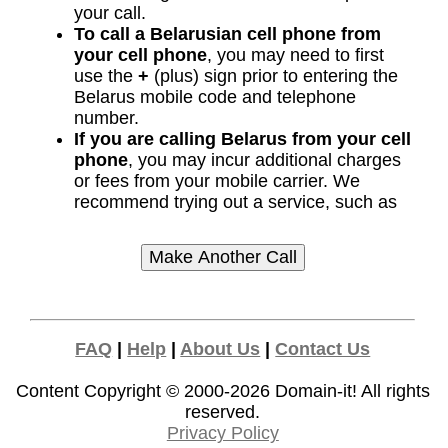
your call.
To call a Belarusian cell phone from
your cell phone
, you may need to first
use the
+
(plus) sign prior to entering the
Belarus mobile code and telephone
number.
If you are calling Belarus from your cell
phone
, you may incur additional charges
or fees from your mobile carrier. We
recommend trying out a service, such as
FAQ
|
Help
|
About Us
|
Contact Us
Content Copyright © 2000-2026
Domain-it!
All rights
reserved.
Privacy Policy