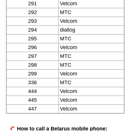
291
Velcom
292
MTC
293
Velcom
294
diallog
295
MTC
296
Velcom
297
MTC
298
MTC
299
Velcom
336
MTC
444
Velcom
445
Velcom
447
Velcom
How to call a Belarus mobile phone: