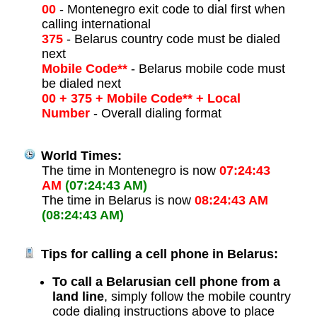
00
- Montenegro exit code to dial first when
calling international
375
- Belarus country code must be dialed
next
Mobile Code**
- Belarus mobile code must
be dialed next
00 + 375 + Mobile Code** + Local
Number
- Overall dialing format
World Times:
The time in Montenegro is now
07:24:43
AM
(07:24:43 AM)
The time in Belarus is now
08:24:43 AM
(08:24:43 AM)
Tips for calling a cell phone in Belarus:
To call a Belarusian cell phone from a
land line
, simply follow the mobile country
code dialing instructions above to place