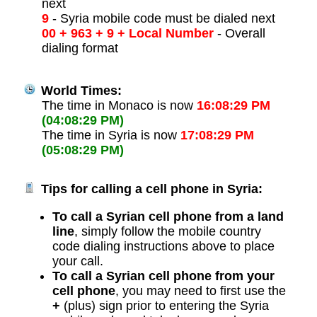
next
9
- Syria mobile code must be dialed next
00 + 963 + 9 + Local Number
- Overall
dialing format
World Times:
The time in Monaco is now
16:08:29 PM
(04:08:29 PM)
The time in Syria is now
17:08:29 PM
(05:08:29 PM)
Tips for calling a cell phone in Syria:
To call a Syrian cell phone from a land
line
, simply follow the mobile country
code dialing instructions above to place
your call.
To call a Syrian cell phone from your
cell phone
, you may need to first use the
+
(plus) sign prior to entering the Syria