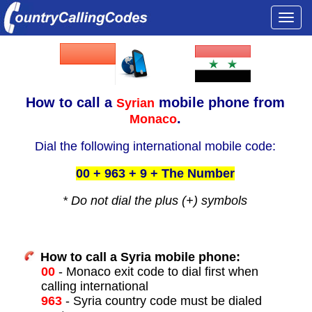
Togg
navi
How to call a
mobile phone from
Syrian
.
Monaco
Dial the following international mobile code:
00 + 963 + 9 + The Number
* Do not dial the plus (+) symbols
How to call a Syria mobile phone:
00
- Monaco exit code to dial first when
calling international
963
- Syria country code must be dialed