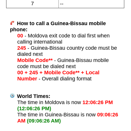
7
--
How to call a Guinea-Bissau mobile
phone:
00
- Moldova exit code to dial first when
calling international
245
- Guinea-Bissau country code must be
dialed next
Mobile Code**
- Guinea-Bissau mobile
code must be dialed next
00 + 245 + Mobile Code** + Local
Number
- Overall dialing format
World Times:
The time in Moldova is now
12:06:26 PM
(12:06:26 PM)
The time in Guinea-Bissau is now
09:06:26
AM
(09:06:26 AM)