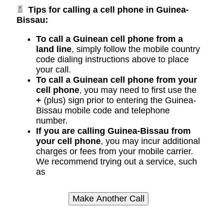
Tips for calling a cell phone in Guinea-
Bissau:
To call a Guinean cell phone from a
land line
, simply follow the mobile country
code dialing instructions above to place
your call.
To call a Guinean cell phone from your
cell phone
, you may need to first use the
+
(plus) sign prior to entering the Guinea-
Bissau mobile code and telephone
number.
If you are calling Guinea-Bissau from
your cell phone
, you may incur additional
charges or fees from your mobile carrier.
We recommend trying out a service, such
as