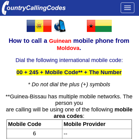
Togg
navi
How to call a
mobile phone from
Guinean
.
Moldova
Dial the following international mobile code:
00 + 245 + Mobile Code** + The Number
* Do not dial the plus (+) symbols
**Guinea-Bissau has multiple mobile networks. The
person you
are calling will be using one of the following
mobile
area codes
:
Mobile Code
Mobile Provider
6
--