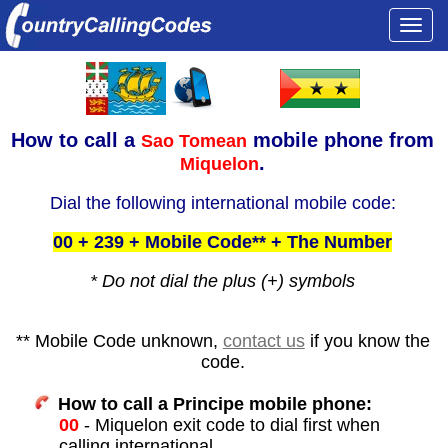
Togg
navi
How to call a
mobile phone from
Sao Tomean
.
Miquelon
Dial the following international mobile code:
00 + 239 + Mobile Code** + The Number
* Do not dial the plus (+) symbols
** Mobile Code unknown,
contact us
if you know the
code.
How to call a Principe mobile phone:
00
- Miquelon exit code to dial first when
calling international