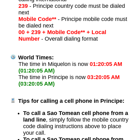
239
- Principe country code must be dialed
next
Mobile Code**
- Principe mobile code must
be dialed next
00 + 239 + Mobile Code** + Local
Number
- Overall dialing format
World Times:
The time in Miquelon is now
01:20:05 AM
(01:20:05 AM)
The time in Principe is now
03:20:05 AM
(03:20:05 AM)
Tips for calling a cell phone in Principe:
To call a Sao Tomean cell phone from a
land line
, simply follow the mobile country
code dialing instructions above to place
your call.
To call a Sao Tomean cell phone from