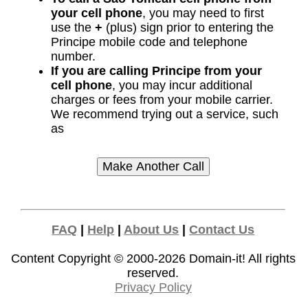
your cell phone
, you may need to first
use the
+
(plus) sign prior to entering the
Principe mobile code and telephone
number.
If you are calling Principe from your
cell phone
, you may incur additional
charges or fees from your mobile carrier.
We recommend trying out a service, such
as
FAQ
|
Help
|
About Us
|
Contact Us
Content Copyright © 2000-2026
Domain-it!
All rights
reserved.
Privacy Policy