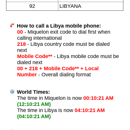
92
LIBYANA
How to call a Libya mobile phone:
00
- Miquelon exit code to dial first when
calling international
218
- Libya country code must be dialed
next
Mobile Code**
- Libya mobile code must be
dialed next
00 + 218 + Mobile Code** + Local
Number
- Overall dialing format
World Times:
The time in Miquelon is now
00:10:21 AM
(12:10:21 AM)
The time in Libya is now
04:10:21 AM
(04:10:21 AM)