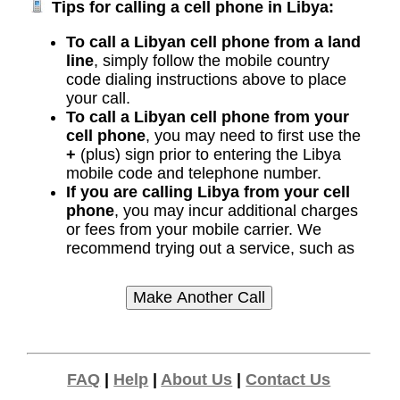
Tips for calling a cell phone in Libya:
To call a Libyan cell phone from a land
line
, simply follow the mobile country
code dialing instructions above to place
your call.
To call a Libyan cell phone from your
cell phone
, you may need to first use the
+
(plus) sign prior to entering the Libya
mobile code and telephone number.
If you are calling Libya from your cell
phone
, you may incur additional charges
or fees from your mobile carrier. We
recommend trying out a service, such as
FAQ
|
Help
|
About Us
|
Contact Us