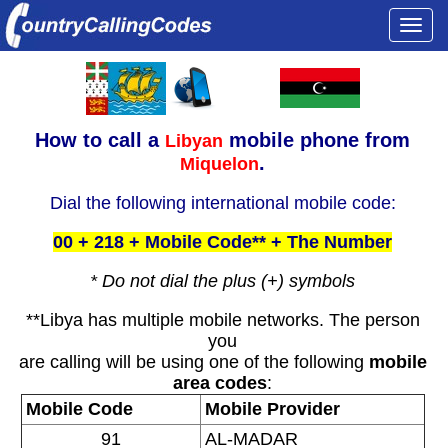
Togg
navi
How to call a
mobile phone from
Libyan
.
Miquelon
Dial the following international mobile code:
00 + 218 + Mobile Code** + The Number
* Do not dial the plus (+) symbols
**Libya has multiple mobile networks. The person
you
are calling will be using one of the following
mobile
area codes
:
Mobile Code
Mobile Provider
91
AL-MADAR