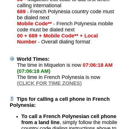
calling international
689
- French Polynesia country code must
be dialed next
Mobile Code**
- French Polynesia mobile
code must be dialed next
00 + 689 + Mobile Code** + Local
Number
- Overall dialing format
World Times:
The time in Miquelon is now
07:06:18 AM
(07:06:18 AM)
The time in French Polynesia is now
(CLICK FOR TIME ZONES)
Tips for calling a cell phone in French
Polynesia:
To call a French Polynesian cell phone
from a land line
, simply follow the mobile
country code dialing instructions above to