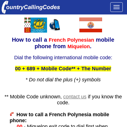
Togg
navi
How to call a
mobile
French Polynesian
phone from
.
Miquelon
Dial the following international mobile code:
00 + 689 + Mobile Code** + The Number
* Do not dial the plus (+) symbols
** Mobile Code unknown,
contact us
if you know the
code.
How to call a French Polynesia mobile
phone:
00
- Miquelon exit code to dial first when