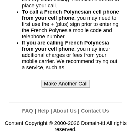
place your call.
To call a French Polynesian cell phone
from your cell phone
, you may need to
first use the
+
(plus) sign prior to entering
the French Polynesia mobile code and
telephone number.
If you are calling French Polynesia
from your cell phone
, you may incur
additional charges or fees from your
mobile carrier. We recommend trying out
a service, such as
FAQ
|
Help
|
About Us
|
Contact Us
Content Copyright © 2000-2026
Domain-it!
All rights
reserved.