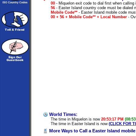
00
- Miquelon exit code to dial first when calling 
56
- Easter Island country code must be dialed 
Mobile Code**
- Easter Island mobile code must
00 + 56 + Mobile Code** + Local Number
- Ove
World Times:
The time in Miquelon is now
20:53:17 PM
(08:5
The time in Easter Island is now
(CLICK FOR T
More Ways to Call a Easter Island mobil