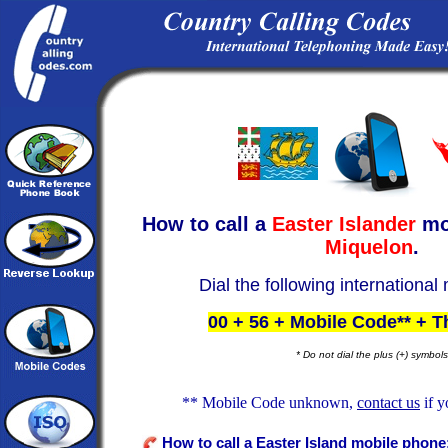
How to call a
Easter Islander
mo
Miquelon
.
Dial the following international
00 + 56 + Mobile Code** + 
* Do not dial the plus (+) symbols
** Mobile Code unknown,
contact us
if y
How to call a Easter Island mobile phone