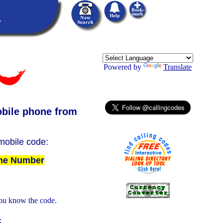
Powered by
Translate
bile phone from
 mobile code:
The Number
ou know the code.
: