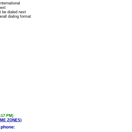
international
next
 be dialed next
rall dialing format
3:17 PM)
IME ZONES)
e phone: