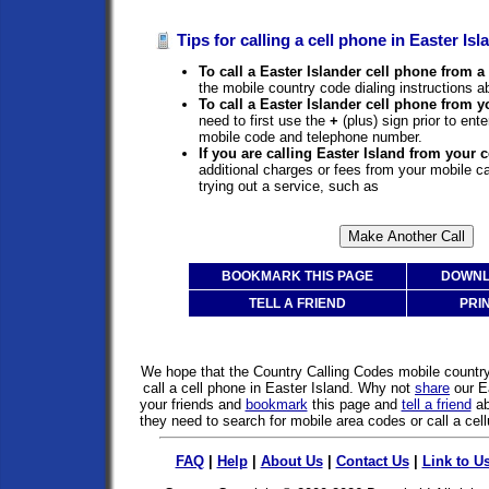
Tips for calling a cell phone in Easter Isl
To call a Easter Islander cell phone from a 
the mobile country code dialing instructions a
To call a Easter Islander cell phone from y
need to first use the
+
(plus) sign prior to ent
mobile code and telephone number.
If you are calling Easter Island from your 
additional charges or fees from your mobile 
trying out a service, such as
BOOKMARK THIS PAGE
DOWNL
TELL A FRIEND
PRI
We hope that the Country Calling Codes mobile countr
call a cell phone in Easter Island. Why not
share
our E
your friends and
bookmark
this page and
tell a friend
ab
they need to search for mobile area codes or call a cell
FAQ
|
Help
|
About Us
|
Contact Us
|
Link to U