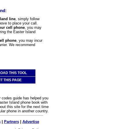
and:
land line
, simply follow
bove to place your call.
our cell phone
, you may
ering the Easter Island
cell phone
, you may incur
carrier. We recommend
OAD THIS TOOL
NT THIS PAGE
y codes guide has helped you
aster Island phone book with
out this site for the next time
ular phone in another country.
s
|
Partners
|
Advertise