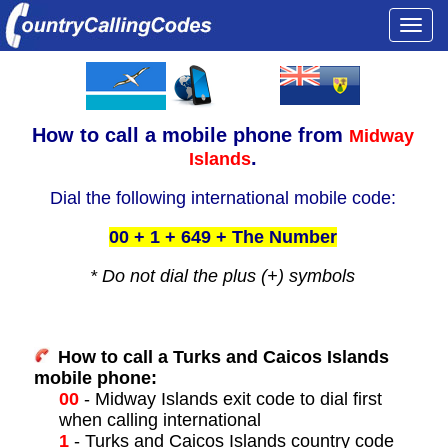
Togg
navi
How to call a
mobile phone from
Midway
.
Islands
Dial the following international mobile code:
00 + 1 + 649 + The Number
* Do not dial the plus (+) symbols
How to call a Turks and Caicos Islands
mobile phone:
00
- Midway Islands exit code to dial first
when calling international
1
- Turks and Caicos Islands country code