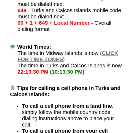
must be dialed next
649
- Turks and Caicos Islands mobile code
must be dialed next
00 + 1 + 649 + Local Number
- Overall
dialing format
World Times:
The time in Midway Islands is now
(CLICK
FOR TIME ZONES)
The time in Turks and Caicos Islands is now
22:13:30 PM
(10:13:30 PM)
Tips for calling a cell phone in Turks and
Caicos Islands:
To call a cell phone from a land line
,
simply follow the mobile country code
dialing instructions above to place your
call.
To call a cell phone from your cell