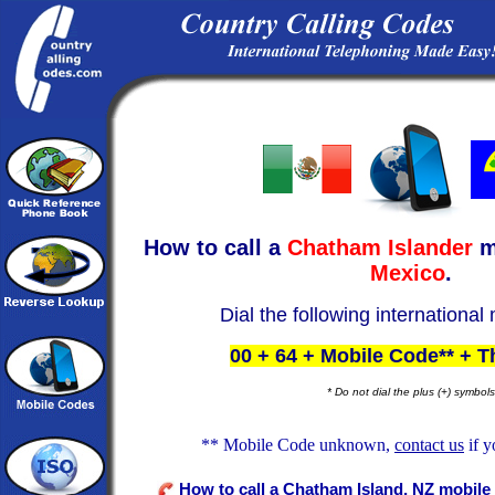
How to call a
Chatham Islander
m
Mexico
.
Dial the following international
00 + 64 + Mobile Code** + 
* Do not dial the plus (+) symbols
** Mobile Code unknown,
contact us
if y
How to call a Chatham Island, NZ mobile