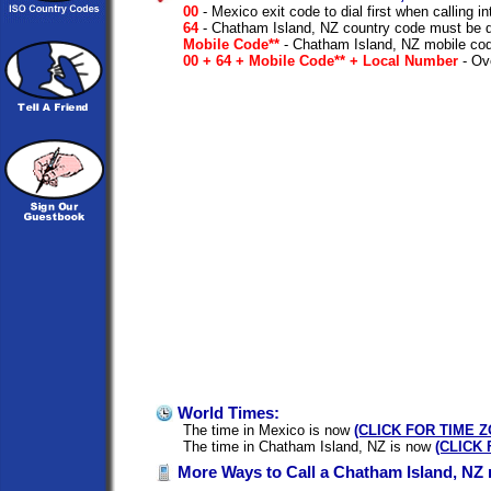
00
- Mexico exit code to dial first when calling in
64
- Chatham Island, NZ country code must be d
Mobile Code**
- Chatham Island, NZ mobile cod
00 + 64 + Mobile Code** + Local Number
- Ove
World Times:
The time in Mexico is now
(CLICK FOR TIME 
The time in Chatham Island, NZ is now
(CLICK
More Ways to Call a Chatham Island, NZ