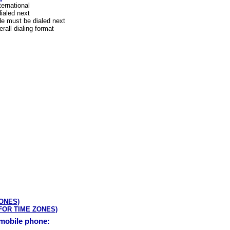
ternational
ialed next
e must be dialed next
rall dialing format
ZONES)
 FOR TIME ZONES)
 mobile phone: