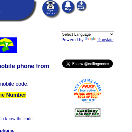
Powered by
Translate
obile phone from
 mobile code:
The Number
ou know the code.
 phone: