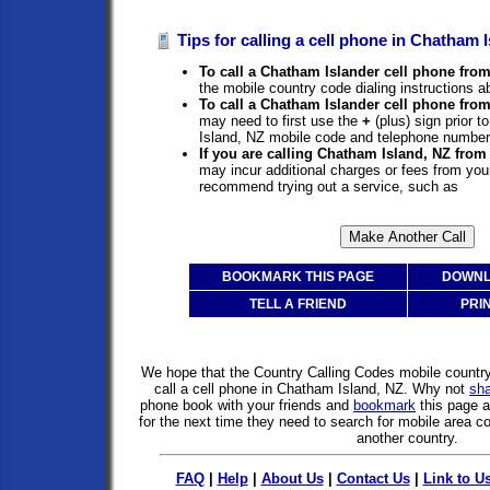
Tips for calling a cell phone in Chatham I
To call a Chatham Islander cell phone from
the mobile country code dialing instructions a
To call a Chatham Islander cell phone fro
may need to first use the
+
(plus) sign prior 
Island, NZ mobile code and telephone number
If you are calling Chatham Island, NZ from
may incur additional charges or fees from you
recommend trying out a service, such as
BOOKMARK THIS PAGE
DOWNL
TELL A FRIEND
PRI
We hope that the Country Calling Codes mobile countr
call a cell phone in Chatham Island, NZ. Why not
sh
phone book with your friends and
bookmark
this page 
for the next time they need to search for mobile area co
another country.
FAQ
|
Help
|
About Us
|
Contact Us
|
Link to U