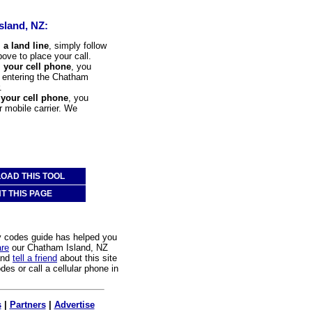
sland, NZ:
 a land line
, simply follow
bove to place your call.
m your cell phone
, you
to entering the Chatham
.
 your cell phone
, you
r mobile carrier. We
OAD THIS TOOL
NT THIS PAGE
y codes guide has helped you
are
our Chatham Island, NZ
and
tell a friend
about this site
des or call a cellular phone in
s
|
Partners
|
Advertise