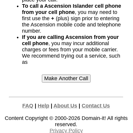
To call a Ascension Islander cell phone
from your cell phone
, you may need to
first use the
+
(plus) sign prior to entering
the Ascension mobile code and telephone
number.
If you are calling Ascension from your
cell phone
, you may incur additional
charges or fees from your mobile carrier.
We recommend trying out a service, such
as
FAQ
|
Help
|
About Us
|
Contact Us
Content Copyright © 2000-2026
Domain-it!
All rights
reserved.
Privacy Policy