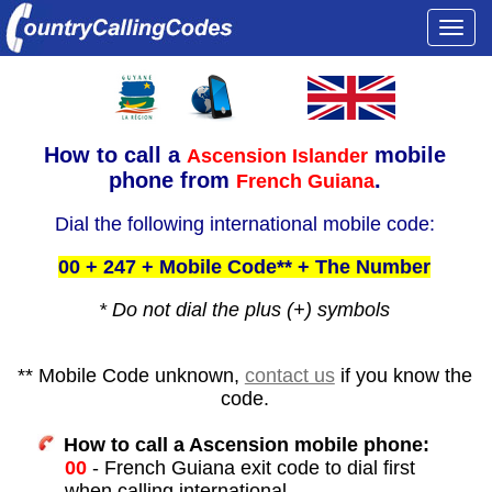
Togg
navi
How to call a
mobile
Ascension Islander
phone from
.
French Guiana
Dial the following international mobile code:
00 + 247 + Mobile Code** + The Number
* Do not dial the plus (+) symbols
** Mobile Code unknown,
contact us
if you know the
code.
How to call a Ascension mobile phone:
00
- French Guiana exit code to dial first
when calling international