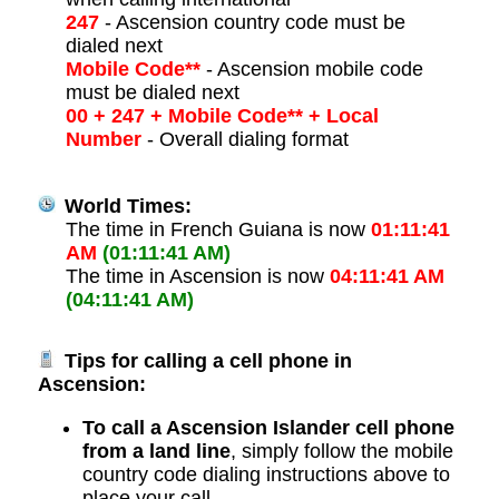
247
- Ascension country code must be
dialed next
Mobile Code**
- Ascension mobile code
must be dialed next
00 + 247 + Mobile Code** + Local
Number
- Overall dialing format
World Times:
The time in French Guiana is now
01:11:41
AM
(01:11:41 AM)
The time in Ascension is now
04:11:41 AM
(04:11:41 AM)
Tips for calling a cell phone in
Ascension:
To call a Ascension Islander cell phone
from a land line
, simply follow the mobile
country code dialing instructions above to
place your call.