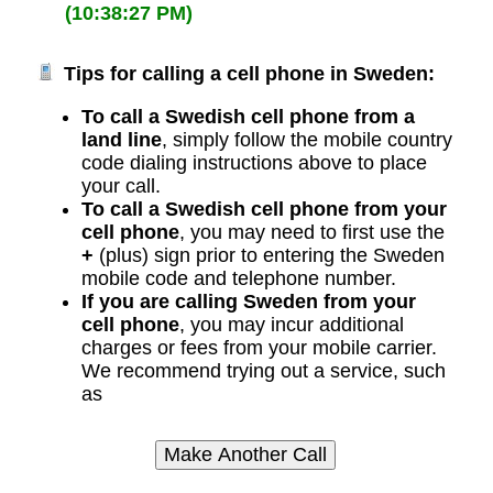
(10:38:27 PM)
Tips for calling a cell phone in Sweden:
To call a Swedish cell phone from a
land line
, simply follow the mobile country
code dialing instructions above to place
your call.
To call a Swedish cell phone from your
cell phone
, you may need to first use the
+
(plus) sign prior to entering the Sweden
mobile code and telephone number.
If you are calling Sweden from your
cell phone
, you may incur additional
charges or fees from your mobile carrier.
We recommend trying out a service, such
as