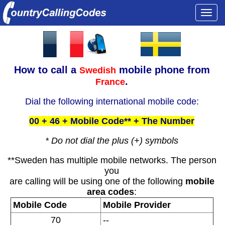
Togg
navi
How to call a
mobile phone from
Swedish
.
France
Dial the following international mobile code:
00 + 46 + Mobile Code** + The Number
* Do not dial the plus (+) symbols
**Sweden has multiple mobile networks. The person
you
are calling will be using one of the following
mobile
area codes
:
Mobile Code
Mobile Provider
70
--