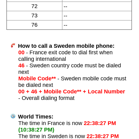
72
--
73
--
76
--
How to call a Sweden mobile phone:
00
- France exit code to dial first when
calling international
46
- Sweden country code must be dialed
next
Mobile Code**
- Sweden mobile code must
be dialed next
00 + 46 + Mobile Code** + Local Number
- Overall dialing format
World Times:
The time in France is now
22:38:27 PM
(10:38:27 PM)
The time in Sweden is now
22:38:27 PM