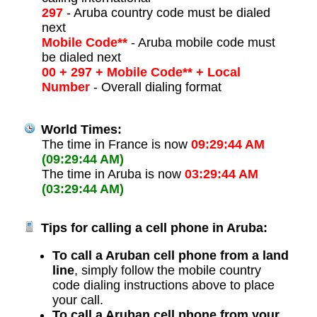
297
- Aruba country code must be dialed
next
Mobile Code**
- Aruba mobile code must
be dialed next
00 + 297 + Mobile Code** + Local
Number
- Overall dialing format
World Times:
The time in France is now
09:29:44 AM
(09:29:44 AM)
The time in Aruba is now
03:29:44 AM
(03:29:44 AM)
Tips for calling a cell phone in Aruba:
To call a Aruban cell phone from a land
line
, simply follow the mobile country
code dialing instructions above to place
your call.
To call a Aruban cell phone from your