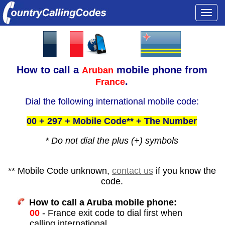
Togg
navi
How to call a
mobile phone from
Aruban
.
France
Dial the following international mobile code:
00 + 297 + Mobile Code** + The Number
* Do not dial the plus (+) symbols
** Mobile Code unknown,
contact us
if you know the
code.
How to call a Aruba mobile phone:
00
- France exit code to dial first when
calling international