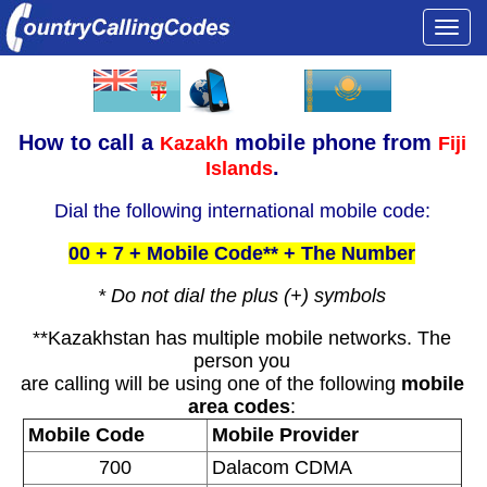
Togg
navi
How to call a
mobile phone from
Kazakh
Fiji
.
Islands
Dial the following international mobile code:
00 + 7 + Mobile Code** + The Number
* Do not dial the plus (+) symbols
**Kazakhstan has multiple mobile networks. The
person you
are calling will be using one of the following
mobile
area codes
:
Mobile Code
Mobile Provider
700
Dalacom CDMA