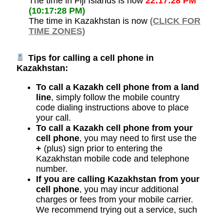
The time in Fiji Islands is now
22:17:28 PM
(10:17:28 PM)
The time in Kazakhstan is now
(CLICK FOR
TIME ZONES)
Tips for calling a cell phone in
Kazakhstan:
To call a Kazakh cell phone from a land
line
, simply follow the mobile country
code dialing instructions above to place
your call.
To call a Kazakh cell phone from your
cell phone
, you may need to first use the
+
(plus) sign prior to entering the
Kazakhstan mobile code and telephone
number.
If you are calling Kazakhstan from your
cell phone
, you may incur additional
charges or fees from your mobile carrier.
We recommend trying out a service, such