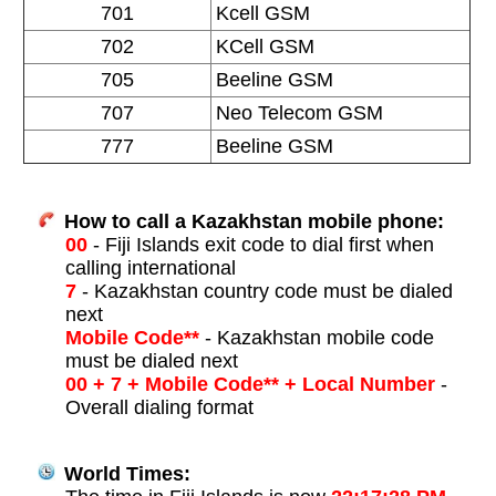
701
Kcell GSM
702
KCell GSM
705
Beeline GSM
707
Neo Telecom GSM
777
Beeline GSM
How to call a Kazakhstan mobile phone:
00
- Fiji Islands exit code to dial first when
calling international
7
- Kazakhstan country code must be dialed
next
Mobile Code**
- Kazakhstan mobile code
must be dialed next
00 + 7 + Mobile Code** + Local Number
-
Overall dialing format
World Times: