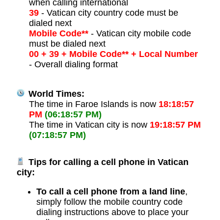
when calling international
39
- Vatican city country code must be
dialed next
Mobile Code**
- Vatican city mobile code
must be dialed next
00 + 39 + Mobile Code** + Local Number
- Overall dialing format
World Times:
The time in Faroe Islands is now
18:18:57
PM
(06:18:57 PM)
The time in Vatican city is now
19:18:57 PM
(07:18:57 PM)
Tips for calling a cell phone in Vatican
city:
To call a cell phone from a land line
,
simply follow the mobile country code
dialing instructions above to place your