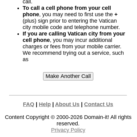
call.
To call a cell phone from your cell
phone
, you may need to first use the
+
(plus) sign prior to entering the Vatican
city mobile code and telephone number.
If you are calling Vatican city from your
cell phone
, you may incur additional
charges or fees from your mobile carrier.
We recommend trying out a service, such
as
FAQ
|
Help
|
About Us
|
Contact Us
Content Copyright © 2000-2026
Domain-it!
All rights
reserved.
Privacy Policy