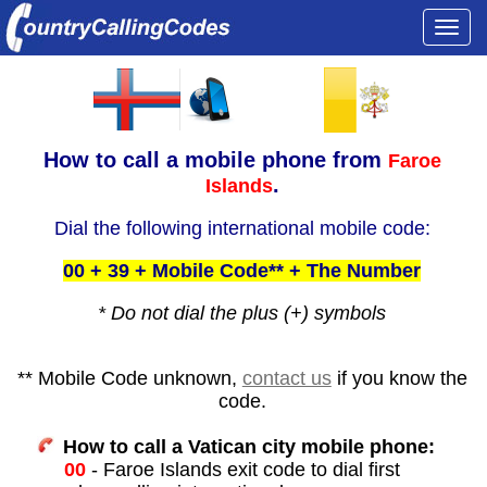
Togg
navi
How to call a
mobile phone from
Faroe
.
Islands
Dial the following international mobile code:
00 + 39 + Mobile Code** + The Number
* Do not dial the plus (+) symbols
** Mobile Code unknown,
contact us
if you know the
code.
How to call a Vatican city mobile phone:
00
- Faroe Islands exit code to dial first