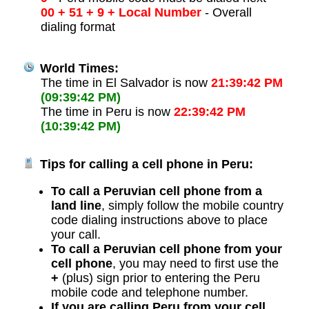
00 + 51 + 9 + Local Number
- Overall
dialing format
World Times:
The time in El Salvador is now
21:39:42 PM
(09:39:42 PM)
The time in Peru is now
22:39:42 PM
(10:39:42 PM)
Tips for calling a cell phone in Peru:
To call a Peruvian cell phone from a
land line
, simply follow the mobile country
code dialing instructions above to place
your call.
To call a Peruvian cell phone from your
cell phone
, you may need to first use the
+
(plus) sign prior to entering the Peru
mobile code and telephone number.
If you are calling Peru from your cell