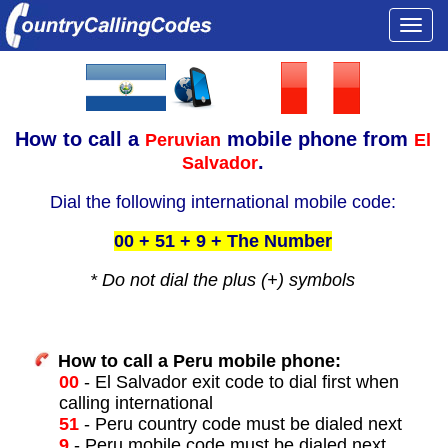
Togg
navi
How to call a
mobile phone from
Peruvian
El
.
Salvador
Dial the following international mobile code:
00 + 51 + 9 + The Number
* Do not dial the plus (+) symbols
How to call a Peru mobile phone:
00
- El Salvador exit code to dial first when
calling international
51
- Peru country code must be dialed next
9
- Peru mobile code must be dialed next