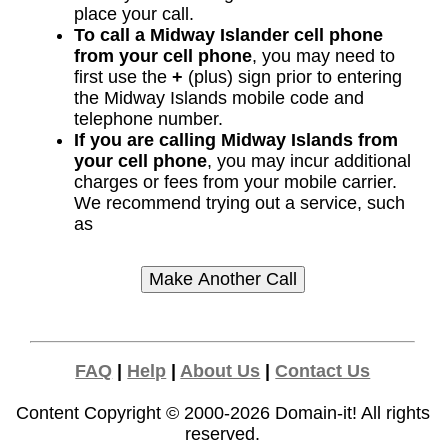
place your call.
To call a Midway Islander cell phone
from your cell phone
, you may need to
first use the
+
(plus) sign prior to entering
the Midway Islands mobile code and
telephone number.
If you are calling Midway Islands from
your cell phone
, you may incur additional
charges or fees from your mobile carrier.
We recommend trying out a service, such
as
FAQ
|
Help
|
About Us
|
Contact Us
Content Copyright © 2000-2026
Domain-it!
All rights
reserved.