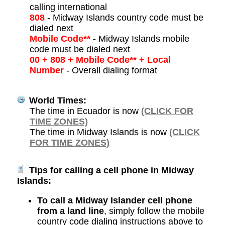
calling international
808
- Midway Islands country code must be
dialed next
Mobile Code**
- Midway Islands mobile
code must be dialed next
00 + 808 + Mobile Code** + Local
Number
- Overall dialing format
World Times:
The time in Ecuador is now
(CLICK FOR
TIME ZONES)
The time in Midway Islands is now
(CLICK
FOR TIME ZONES)
Tips for calling a cell phone in Midway
Islands:
To call a Midway Islander cell phone
from a land line
, simply follow the mobile
country code dialing instructions above to