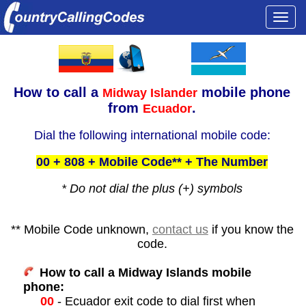
Togg
navi
How to call a
mobile phone
Midway Islander
from
.
Ecuador
Dial the following international mobile code:
00 + 808 + Mobile Code** + The Number
* Do not dial the plus (+) symbols
** Mobile Code unknown,
contact us
if you know the
code.
How to call a Midway Islands mobile
phone:
00
- Ecuador exit code to dial first when