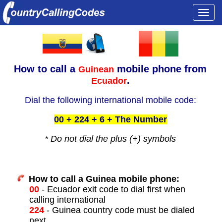
Togg
navi
How to call a
mobile phone from
Guinean
.
Ecuador
Dial the following international mobile code:
00 + 224 + 6 + The Number
* Do not dial the plus (+) symbols
How to call a Guinea mobile phone:
00
- Ecuador exit code to dial first when
calling international
224
- Guinea country code must be dialed
next