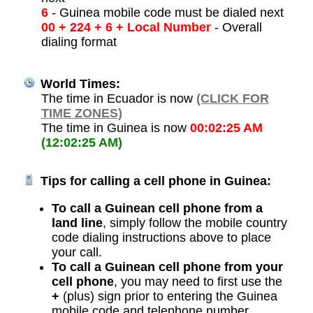
6
- Guinea mobile code must be dialed next
00 + 224 + 6 + Local Number
- Overall
dialing format
World Times:
The time in Ecuador is now
(CLICK FOR
TIME ZONES)
The time in Guinea is now
00:02:25 AM
(12:02:25 AM)
Tips for calling a cell phone in Guinea:
To call a Guinean cell phone from a
land line
, simply follow the mobile country
code dialing instructions above to place
your call.
To call a Guinean cell phone from your
cell phone
, you may need to first use the
+
(plus) sign prior to entering the Guinea
mobile code and telephone number.