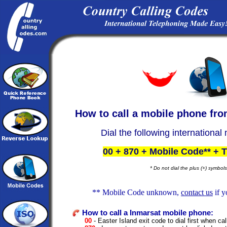
How to call a
mobile phone fr
Dial the following international
00 + 870 + Mobile Code** +
* Do not dial the plus (+) symbols
** Mobile Code unknown,
contact us
if y
How to call a Inmarsat mobile phone:
00
- Easter Island exit code to dial first when cal