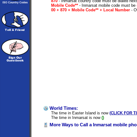
870
- Inmarsat country code must be dialed next
Mobile Code**
- Inmarsat mobile code must be 
00 + 870 + Mobile Code** + Local Number
- Ov
World Times:
The time in Easter Island is now
(CLICK FOR T
The time in Inmarsat is now
()
More Ways to Call a Inmarsat mobile pho