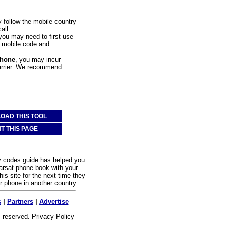
y follow the mobile country
all.
 you may need to first use
at mobile code and
phone
, you may incur
carrier. We recommend
OAD THIS TOOL
NT THIS PAGE
y codes guide has helped you
rsat phone book with your
is site for the next time they
ar phone in another country.
s
|
Partners
|
Advertise
s reserved.
Privacy Policy