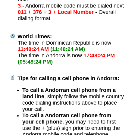
3
- Andorra mobile code must be dialed next
011 + 376 + 3 + Local Number
- Overall
dialing format
World Times:
The time in Dominican Republic is now
11:48:24 AM
(11:48:24 AM)
The time in Andorra is now
17:48:24 PM
(05:48:24 PM)
Tips for calling a cell phone in Andorra:
To call a Andorran cell phone from a
land line
, simply follow the mobile country
code dialing instructions above to place
your call.
To call a Andorran cell phone from
your cell phone
, you may need to first
use the
+
(plus) sign prior to entering the
Andorra mobile code and telephone