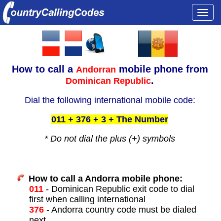
Togg
navi
How to call a
mobile phone from
Andorran
.
Dominican Republic
Dial the following international mobile code:
011 + 376 + 3 + The Number
* Do not dial the plus (+) symbols
How to call a Andorra mobile phone:
011
- Dominican Republic exit code to dial
first when calling international
376
- Andorra country code must be dialed
next