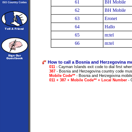
61
BH Mobile
62
BH Mobile
63
Eronet
64
Hallo
65
m:tel
66
m:tel
How to call a Bosnia and Herzegovina m
011
- Cayman Islands exit code to dial first when 
387
- Bosnia and Herzegovina country code must
Mobile Code**
- Bosnia and Herzegovina mobile
011 + 387 + Mobile Code** + Local Number
- O