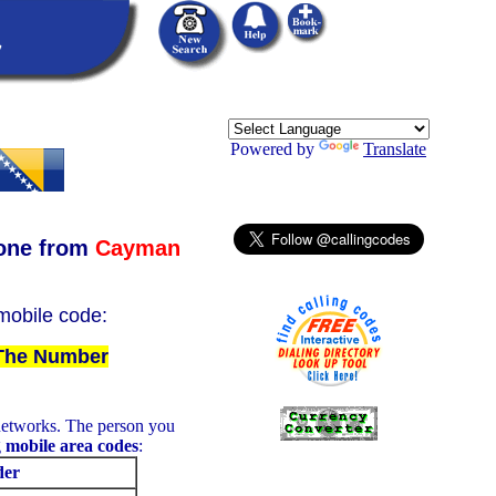
Powered by
Translate
one from
Cayman
 mobile code:
 The Number
networks. The person you
g
mobile area codes
:
der