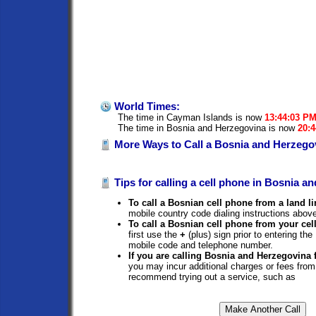
World Times:
The time in Cayman Islands is now
13:44:03 P
The time in Bosnia and Herzegovina is now
20:
More Ways to Call a Bosnia and Herzego
Tips for calling a cell phone in Bosnia a
To call a Bosnian cell phone from a land li
mobile country code dialing instructions above
To call a Bosnian cell phone from your cel
first use the
+
(plus) sign prior to entering t
mobile code and telephone number.
If you are calling Bosnia and Herzegovina
you may incur additional charges or fees from
recommend trying out a service, such as