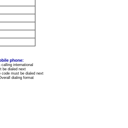
obile phone:
calling international
 be dialed next
 code must be dialed next
verall dialing format