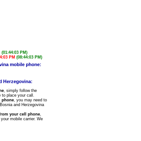
M
(01:44:03 PM)
44:03 PM
(08:44:03 PM)
vina mobile phone:
nd Herzegovina:
ne
, simply follow the
 to place your call.
l phone
, you may need to
he Bosnia and Herzegovina
 from your cell phone
,
 your mobile carrier. We