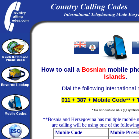
How to call a
Bosnian
mobile ph
Islands
.
Dial the following international
011 + 387 + Mobile Code** +
* Do not dial the plus (+) symbols
**Bosnia and Herzegovina has multiple mobile 
are calling will be using one of the followin
Mobile Code
Mobile Provi