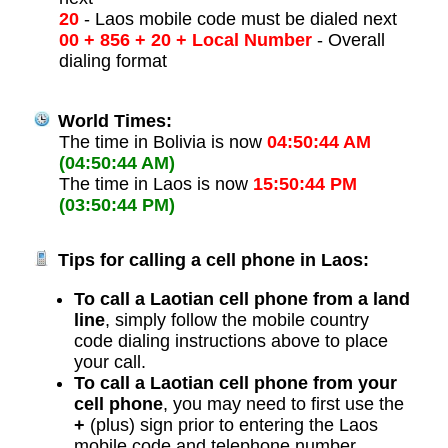
20
- Laos mobile code must be dialed next
00 + 856 + 20 + Local Number
- Overall
dialing format
World Times:
The time in Bolivia is now
04:50:44 AM
(04:50:44 AM)
The time in Laos is now
15:50:44 PM
(03:50:44 PM)
Tips for calling a cell phone in Laos:
To call a Laotian cell phone from a land
line
, simply follow the mobile country
code dialing instructions above to place
your call.
To call a Laotian cell phone from your
cell phone
, you may need to first use the
+
(plus) sign prior to entering the Laos
mobile code and telephone number.