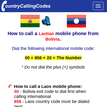
Togg
navi
How to call a
mobile phone from
Laotian
.
Bolivia
Dial the following international mobile code:
00 + 856 + 20 + The Number
* Do not dial the plus (+) symbols
How to call a Laos mobile phone:
00
- Bolivia exit code to dial first when
calling international
856
- Laos country code must be dialed
next