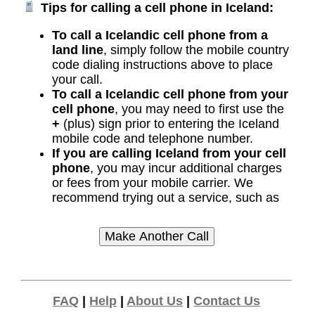
Tips for calling a cell phone in Iceland:
To call a Icelandic cell phone from a
land line
, simply follow the mobile country
code dialing instructions above to place
your call.
To call a Icelandic cell phone from your
cell phone
, you may need to first use the
+
(plus) sign prior to entering the Iceland
mobile code and telephone number.
If you are calling Iceland from your cell
phone
, you may incur additional charges
or fees from your mobile carrier. We
recommend trying out a service, such as
FAQ
|
Help
|
About Us
|
Contact Us