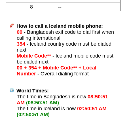
8
--
How to call a Iceland mobile phone:
00
- Bangladesh exit code to dial first when
calling international
354
- Iceland country code must be dialed
next
Mobile Code**
- Iceland mobile code must
be dialed next
00 + 354 + Mobile Code** + Local
Number
- Overall dialing format
World Times:
The time in Bangladesh is now
08:50:51
AM
(08:50:51 AM)
The time in Iceland is now
02:50:51 AM
(02:50:51 AM)