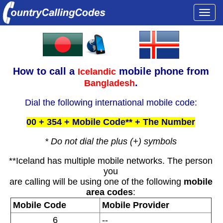
Togg
navi
How to call a
mobile phone from
Icelandic
.
Bangladesh
Dial the following international mobile code:
00 + 354 + Mobile Code** + The Number
* Do not dial the plus (+) symbols
**Iceland has multiple mobile networks. The person
you
are calling will be using one of the following
mobile
area codes
:
Mobile Code
Mobile Provider
6
--