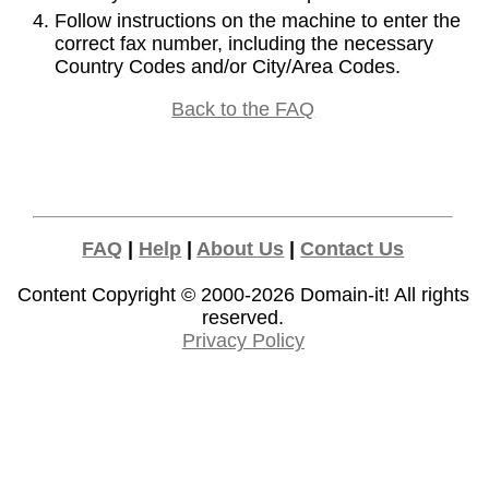
Follow instructions on the machine to enter the
correct fax number, including the necessary
Country Codes and/or City/Area Codes.
Back to the FAQ
FAQ
|
Help
|
About Us
|
Contact Us
Content Copyright © 2000-2026
Domain-it!
All rights
reserved.
Privacy Policy