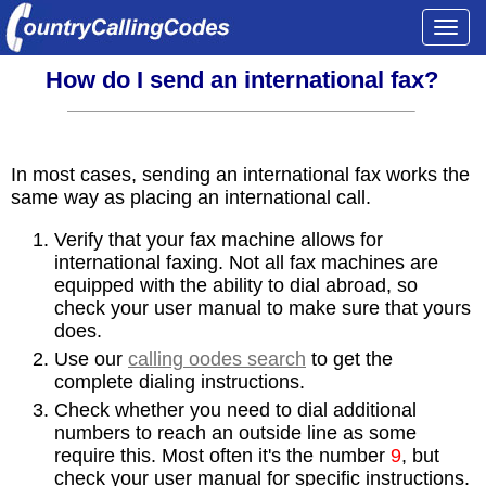
Togg
navi
How do I send an international fax?
In most cases, sending an international fax works the
same way as placing an international call.
Verify that your fax machine allows for
international faxing. Not all fax machines are
equipped with the ability to dial abroad, so
check your user manual to make sure that yours
does.
Use our
calling oodes search
to get the
complete dialing instructions.
Check whether you need to dial additional
numbers to reach an outside line as some
require this. Most often it's the number
9
, but
check your user manual for specific instructions.