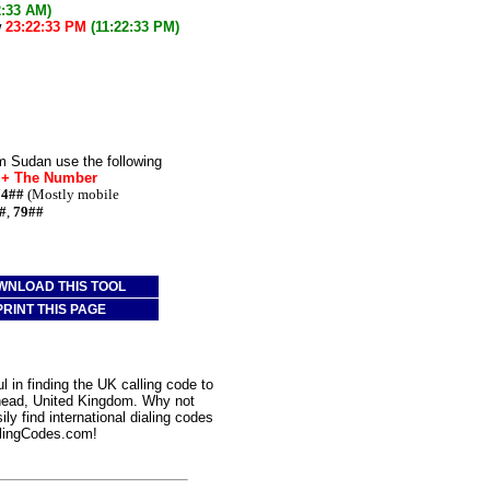
2:33 AM)
w
23:22:33 PM
(11:22:33 PM)
m Sudan use the following
* + The Number
74##
(Mostly mobile
#
,
79##
WNLOAD THIS TOOL
PRINT THIS PAGE
 in finding the UK calling code to
rhead, United Kingdom. Why not
ly find international dialing codes
lingCodes.com!