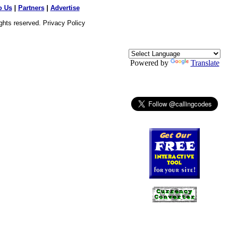
o Us
|
Partners
|
Advertise
ights reserved.
Privacy Policy
Powered by
Translate