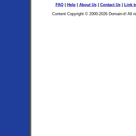
FAQ
|
Help
|
About Us
|
Contact Us
|
Link t
Content Copyright © 2000-2026
Domain-it!
All r