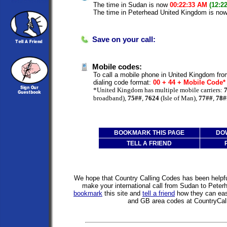
The time in Sudan is now
00:22:33 AM
(12:2
The time in Peterhead United Kingdom is no
Save on your call:
Mobile codes:
To call a mobile phone in United Kingdom fro
dialing code format:
00 + 44 + Mobile Code
*United Kingdom has multiple mobile carriers:
broadband),
75##
,
7624
(Isle of Man),
77##
,
78#
BOOKMARK THIS PAGE
DO
TELL A FRIEND
We hope that Country Calling Codes has been helpful
make your international call from Sudan to Pete
bookmark
this site and
tell a friend
how they can easi
and GB area codes at CountryCal