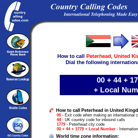
How to call
Peterhead,
United K
Dial the following internation
00 + 44 + 1
+ Local Num
How to call Peterhead in United Kin
00
- Exit code when making an international 
44
- UK country code for inbound calls
1779
- Peterhead city code
00 + 44 + 1779 + Local Number
- Internatio
World time zone information: