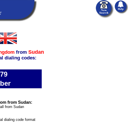
Sudan
ingdom
from
al dialing codes:
779
ber
gdom from Sudan:
call from Sudan
nal dialing code format