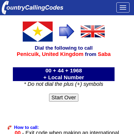
Togg
navi
Dial the following to call
Penicuik,
United Kingdom
Saba
from
00 + 44 + 1968
+ Local Number
* Do not dial the plus (+) symbols
How to call:
00
- Exit code when making an international