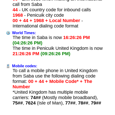
call from Saba
44
- UK country code for inbound calls
1968
- Penicuik city code
00 + 44 + 1968 + Local Number
-
International dialing code format
World Times:
The time in Saba is now
16:26:26 PM
(04:26:26 PM)
The time in Penicuik United Kingdom is now
21:26:26 PM
(09:26:26 PM)
Mobile codes:
To call a mobile phone in United Kingdom
from Saba use the following dialing code
format:
00 + 44 + Mobile Code* + The
Number
*United Kingdom has multiple mobile
carriers:
74##
(Mostly mobile broadband),
75##
,
7624
(Isle of Man),
77##
,
78##
,
79##