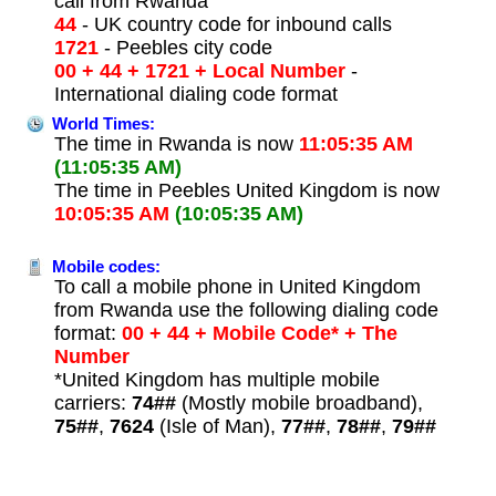
call from Rwanda
44
- UK country code for inbound calls
1721
- Peebles city code
00 + 44 + 1721 + Local Number
-
International dialing code format
World Times:
The time in Rwanda is now
11:05:35 AM
(11:05:35 AM)
The time in Peebles United Kingdom is now
10:05:35 AM
(10:05:35 AM)
Mobile codes:
To call a mobile phone in United Kingdom
from Rwanda use the following dialing code
format:
00 + 44 + Mobile Code* + The
Number
*United Kingdom has multiple mobile
carriers:
74##
(Mostly mobile broadband),
75##
,
7624
(Isle of Man),
77##
,
78##
,
79##