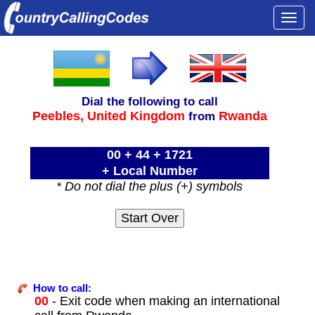
Togg
navi
Dial the following to call
Peebles,
United Kingdom
Rwanda
from
00 + 44 + 1721
+ Local Number
* Do not dial the plus (+) symbols
How to call:
00
- Exit code when making an international