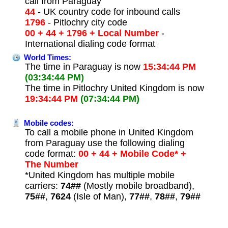
call from Paraguay
44
- UK country code for inbound calls
1796
- Pitlochry city code
00 + 44 + 1796 + Local Number
-
International dialing code format
World Times:
The time in Paraguay is now
15:34:44 PM
(03:34:44 PM)
The time in Pitlochry United Kingdom is now
19:34:44 PM
(07:34:44 PM)
Mobile codes:
To call a mobile phone in United Kingdom
from Paraguay use the following dialing
code format:
00 + 44 + Mobile Code* +
The Number
*United Kingdom has multiple mobile
carriers:
74##
(Mostly mobile broadband),
75##
,
7624
(Isle of Man),
77##
,
78##
,
79##