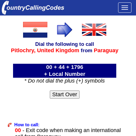
Togg
navi
Dial the following to call
Pitlochry,
United Kingdom
Paraguay
from
00 + 44 + 1796
+ Local Number
* Do not dial the plus (+) symbols
How to call:
00
- Exit code when making an international