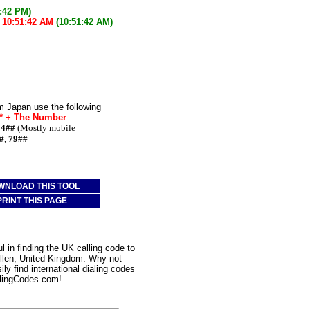
1:42 PM)
w
10:51:42 AM
(10:51:42 AM)
m Japan use the following
e* + The Number
74##
(Mostly mobile
#
,
79##
WNLOAD THIS TOOL
PRINT THIS PAGE
 in finding the UK calling code to
Ellen, United Kingdom. Why not
ly find international dialing codes
lingCodes.com!