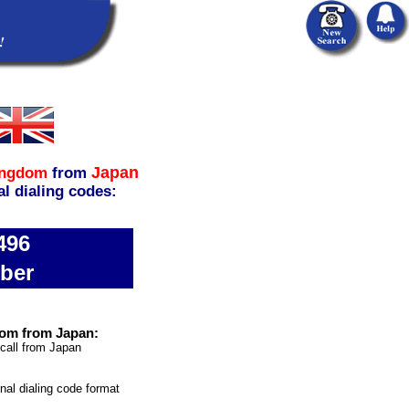
Japan
ingdom
from
al dialing codes:
496
ber
dom from Japan:
 call from Japan
onal dialing code format