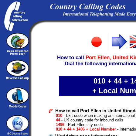
How to call
Port Ellen,
United K
Dial the following internation
010 + 44 + 1
+ Local Num
How to call Port Ellen in United King
010
- Exit code when making an international
44
- UK country code for inbound calls
1496
- Port Ellen city code
010 + 44 + 1496 + Local Number
- Internati