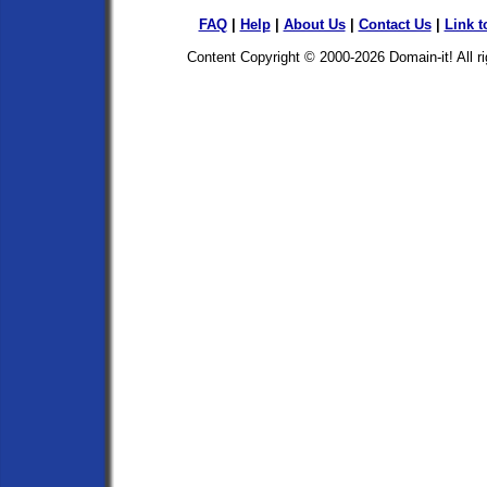
FAQ
|
Help
|
About Us
|
Contact Us
|
Link t
Content Copyright © 2000-2026
Domain-it!
All r