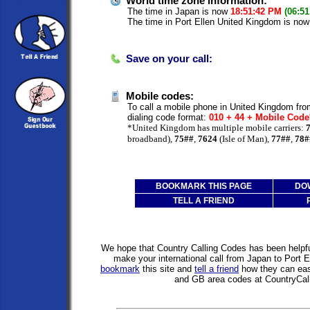
World time zone information:
The time in Japan is now
18:51:42 PM
(06:5
The time in Port Ellen United Kingdom is no
Save on your call:
Mobile codes:
To call a mobile phone in United Kingdom fro
dialing code format:
010 + 44 + Mobile Cod
*United Kingdom has multiple mobile carriers:
broadband),
75##
,
7624
(Isle of Man),
77##
,
78#
BOOKMARK THIS PAGE
DO
TELL A FRIEND
We hope that Country Calling Codes has been helpful
make your international call from Japan to Port 
bookmark
this site and
tell a friend
how they can easi
and GB area codes at CountryCal