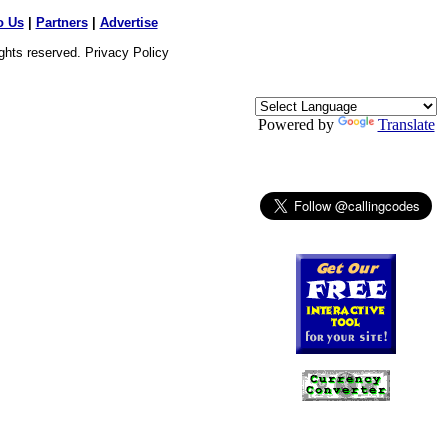
o Us
|
Partners
|
Advertise
ights reserved.
Privacy Policy
Powered by
Translate