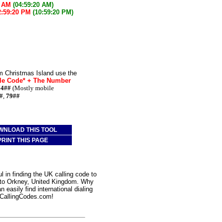
0 AM
(04:59:20 AM)
2:59:20 PM
(10:59:20 PM)
m Christmas Island use the
le Code* + The Number
74##
(Mostly mobile
#
,
79##
WNLOAD THIS TOOL
PRINT THIS PAGE
 in finding the UK calling code to
d to Orkney, United Kingdom. Why
 easily find international dialing
CallingCodes.com!