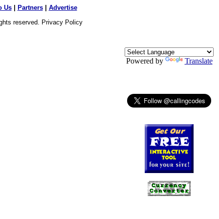
o Us
|
Partners
|
Advertise
ights reserved.
Privacy Policy
Powered by
Translate