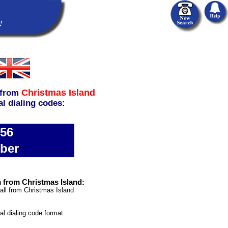
Christmas Island
from
al dialing codes:
856
ber
 from Christmas Island:
all from Christmas Island
nal dialing code format