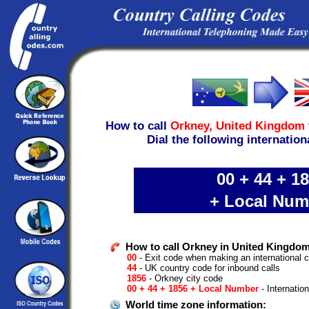
How to call
Orkney,
United Kingdom
Dial the following internation
00 + 44 + 1
+ Local Num
How to call Orkney in United Kingdom
00
- Exit code when making an international c
44
- UK country code for inbound calls
1856
- Orkney city code
00 + 44 + 1856 + Local Number
- Internatio
World time zone information: