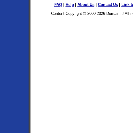
FAQ
|
Help
|
About Us
|
Contact Us
|
Link t
Content Copyright © 2000-2026
Domain-it!
All r