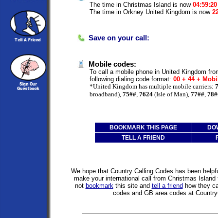
The time in Christmas Island is now
04:59:2
The time in Orkney United Kingdom is now
2
Save on your call:
Mobile codes:
To call a mobile phone in United Kingdom fro
following dialing code format:
00 + 44 + Mobi
*United Kingdom has multiple mobile carriers:
broadband),
75##
,
7624
(Isle of Man),
77##
,
78#
BOOKMARK THIS PAGE
DO
TELL A FRIEND
We hope that Country Calling Codes has been helpful
make your international call from Christmas Islan
not
bookmark
this site and
tell a friend
how they can
codes and GB area codes at Country