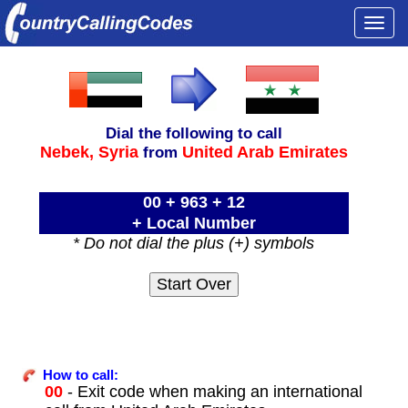
Togg
navi
Dial the following to call
Nebek,
Syria
United Arab Emirates
from
00 + 963 + 12
+ Local Number
* Do not dial the plus (+) symbols
How to call:
00
- Exit code when making an international