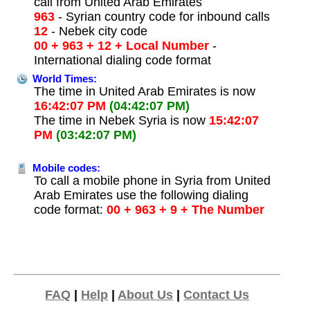
call from United Arab Emirates
963
- Syrian country code for inbound calls
12
- Nebek city code
00 + 963 + 12 + Local Number
-
International dialing code format
World Times:
The time in United Arab Emirates is now
16:42:07 PM
(04:42:07 PM)
The time in Nebek Syria is now
15:42:07
PM
(03:42:07 PM)
Mobile codes:
To call a mobile phone in Syria from United
Arab Emirates use the following dialing
code format:
00 + 963 + 9 + The Number
FAQ
|
Help
|
About Us
|
Contact Us