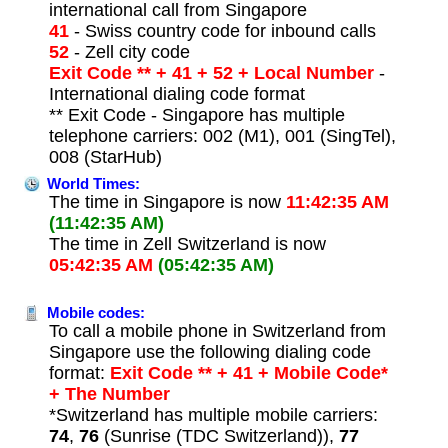
international call from Singapore
41
- Swiss country code for inbound calls
52
- Zell city code
Exit Code ** + 41 + 52 + Local Number
-
International dialing code format
** Exit Code - Singapore has multiple
telephone carriers: 002 (M1), 001 (SingTel),
008 (StarHub)
World Times:
The time in Singapore is now
11:42:35 AM
(11:42:35 AM)
The time in Zell Switzerland is now
05:42:35 AM
(05:42:35 AM)
Mobile codes:
To call a mobile phone in Switzerland from
Singapore use the following dialing code
format:
Exit Code ** + 41 + Mobile Code*
+ The Number
*Switzerland has multiple mobile carriers:
74
,
76
(Sunrise (TDC Switzerland)),
77