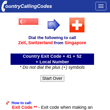
Togg
navi
Dial the following to call
Zell,
Switzerland
Singapore
from
Country Exit Code + 41 + 52
+ Local Number
* Do not dial the plus (+) symbols
How to call:
Exit Code **
- Exit code when making an