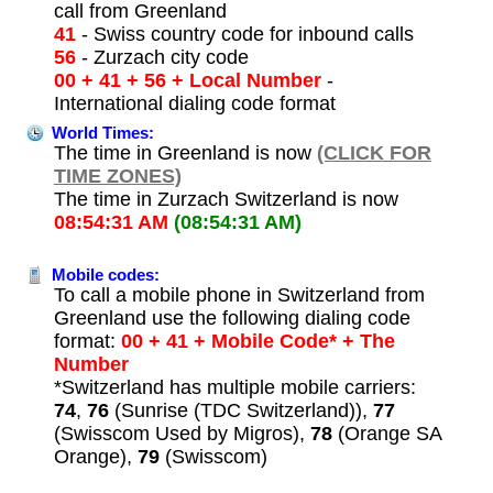
call from Greenland
41
- Swiss country code for inbound calls
56
- Zurzach city code
00 + 41 + 56 + Local Number
-
International dialing code format
World Times:
The time in Greenland is now
(CLICK FOR
TIME ZONES)
The time in Zurzach Switzerland is now
08:54:31 AM
(08:54:31 AM)
Mobile codes:
To call a mobile phone in Switzerland from
Greenland use the following dialing code
format:
00 + 41 + Mobile Code* + The
Number
*Switzerland has multiple mobile carriers:
74
,
76
(Sunrise (TDC Switzerland)),
77
(Swisscom Used by Migros),
78
(Orange SA
Orange),
79
(Swisscom)