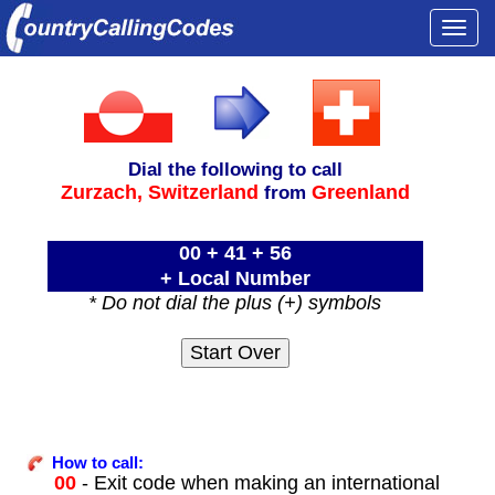
Togg
navi
Dial the following to call
Zurzach,
Switzerland
Greenland
from
00 + 41 + 56
+ Local Number
* Do not dial the plus (+) symbols
How to call:
00
- Exit code when making an international