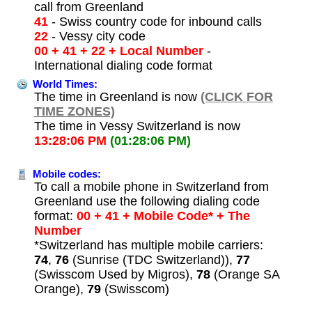
call from Greenland
41
- Swiss country code for inbound calls
22
- Vessy city code
00 + 41 + 22 + Local Number
-
International dialing code format
World Times:
The time in Greenland is now
(CLICK FOR
TIME ZONES)
The time in Vessy Switzerland is now
13:28:06 PM
(01:28:06 PM)
Mobile codes:
To call a mobile phone in Switzerland from
Greenland use the following dialing code
format:
00 + 41 + Mobile Code* + The
Number
*Switzerland has multiple mobile carriers:
74
,
76
(Sunrise (TDC Switzerland)),
77
(Swisscom Used by Migros),
78
(Orange SA
Orange),
79
(Swisscom)