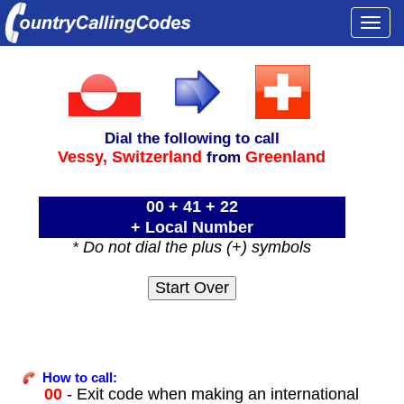
Togg
navi
Dial the following to call
Vessy,
Switzerland
Greenland
from
00 + 41 + 22
+ Local Number
* Do not dial the plus (+) symbols
How to call:
00
- Exit code when making an international