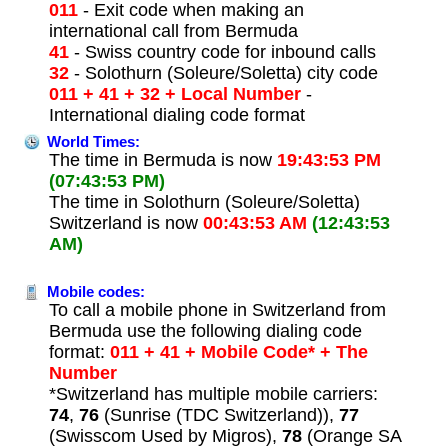
011
- Exit code when making an
international call from Bermuda
41
- Swiss country code for inbound calls
32
- Solothurn (Soleure/Soletta) city code
011 + 41 + 32 + Local Number
-
International dialing code format
World Times:
The time in Bermuda is now
19:43:53 PM
(07:43:53 PM)
The time in Solothurn (Soleure/Soletta)
Switzerland is now
00:43:53 AM
(12:43:53
AM)
Mobile codes:
To call a mobile phone in Switzerland from
Bermuda use the following dialing code
format:
011 + 41 + Mobile Code* + The
Number
*Switzerland has multiple mobile carriers:
74
,
76
(Sunrise (TDC Switzerland)),
77
(Swisscom Used by Migros),
78
(Orange SA