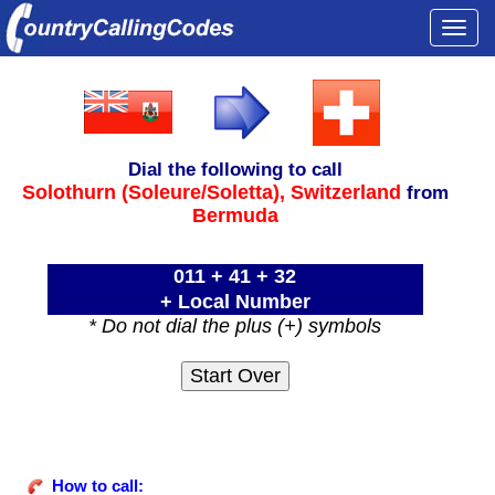
Togg
navi
Dial the following to call
Solothurn (Soleure/Soletta),
Switzerland
from
Bermuda
011 + 41 + 32
+ Local Number
* Do not dial the plus (+) symbols
How to call: