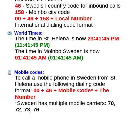
46
- Swedish country code for inbound calls
158
- Molnbo city code
00 + 46 + 158 + Local Number
-
International dialing code format
World Times:
The time in St. Helena is now
23:41:45 PM
(11:41:45 PM)
The time in Molnbo Sweden is now
01:41:45 AM
(01:41:45 AM)
Mobile codes:
To call a mobile phone in Sweden from St.
Helena use the following dialing code
format:
00 + 46 + Mobile Code* + The
Number
*Sweden has multiple mobile carriers:
70
,
72
,
73
,
76