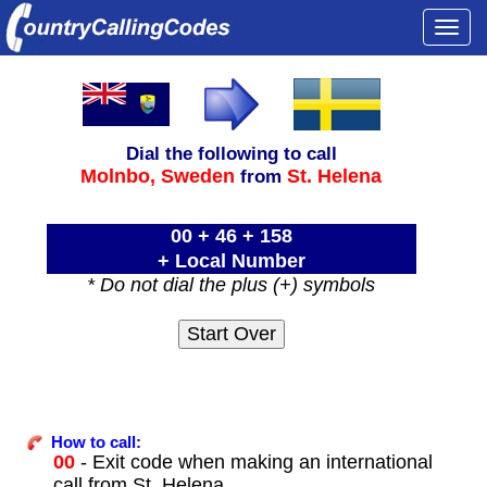
Togg
navi
Dial the following to call
Molnbo,
Sweden
St. Helena
from
00 + 46 + 158
+ Local Number
* Do not dial the plus (+) symbols
How to call:
00
- Exit code when making an international
call from St. Helena