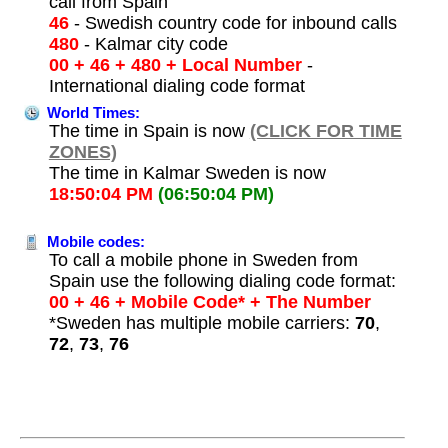
call from Spain
46
- Swedish country code for inbound calls
480
- Kalmar city code
00 + 46 + 480 + Local Number
-
International dialing code format
World Times:
The time in Spain is now
(CLICK FOR TIME
ZONES)
The time in Kalmar Sweden is now
18:50:04 PM
(06:50:04 PM)
Mobile codes:
To call a mobile phone in Sweden from
Spain use the following dialing code format:
00 + 46 + Mobile Code* + The Number
*Sweden has multiple mobile carriers:
70
,
72
,
73
,
76