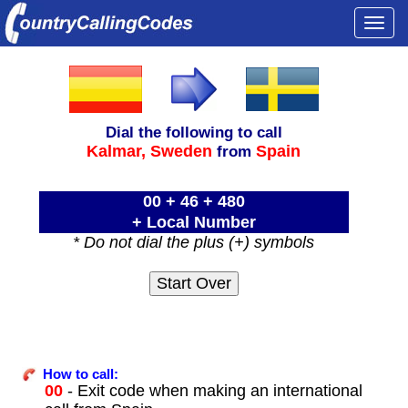
Togg
navi
Dial the following to call
Kalmar,
Sweden
Spain
from
00 + 46 + 480
+ Local Number
* Do not dial the plus (+) symbols
How to call:
00
- Exit code when making an international