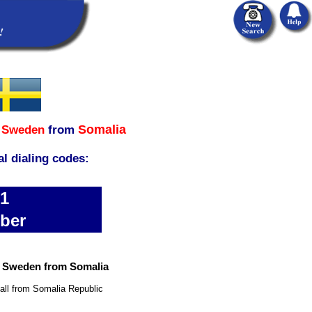
Somalia
,
Sweden
from
al dialing codes:
31
ber
n Sweden from Somalia
all from Somalia Republic