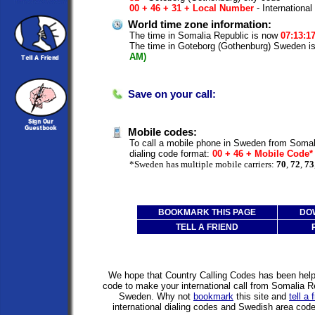
00 + 46 + 31 + Local Number
- International
World time zone information:
The time in Somalia Republic is now
07:13:1
The time in Goteborg (Gothenburg) Sweden 
AM)
Save on your call:
Mobile codes:
To call a mobile phone in Sweden from Somali
dialing code format:
00 + 46 + Mobile Code
*Sweden has multiple mobile carriers:
70
,
72
,
73
BOOKMARK THIS PAGE
DO
TELL A FRIEND
We hope that Country Calling Codes has been helpfu
code to make your international call from Somalia R
Sweden. Why not
bookmark
this site and
tell a 
international dialing codes and Swedish area co