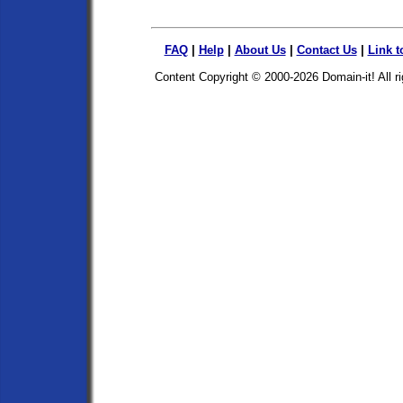
FAQ
|
Help
|
About Us
|
Contact Us
|
Link t
Content Copyright © 2000-2026
Domain-it!
All r