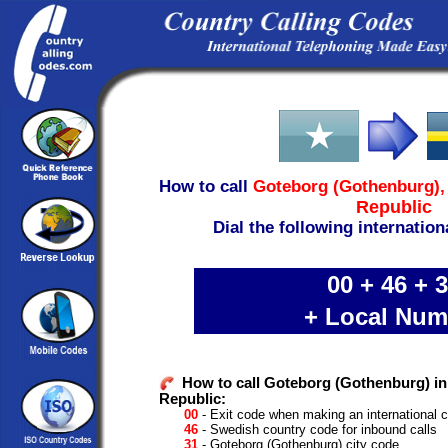
How to call
Goteborg (Gothenburg)
Republic
Dial the following internation
00 + 46 + 
+ Local Num
How to call Goteborg (Gothenburg) i
Republic:
00
- Exit code when making an international c
46
- Swedish country code for inbound calls
31
- Goteborg (Gothenburg) city code