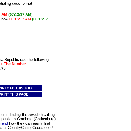
 dialing code format
7 AM
(07:13:17 AM)
is now
06:13:17 AM
(06:13:17
a Republic use the following
* + The Number
,
76
WNLOAD THIS TOOL
PRINT THIS PAGE
l in finding the Swedish calling
epublic to Goteborg (Gothenburg),
friend
how they can easily find
des at CountryCallingCodes.com!