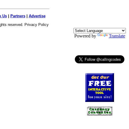
o Us
|
Partners
|
Advertise
ights reserved.
Privacy Policy
Powered by
Translate