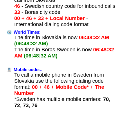
46
- Swedish country code for inbound calls
33
- Boras city code
00 + 46 + 33 + Local Number
-
International dialing code format
World Times:
The time in Slovakia is now
06:48:32 AM
(06:48:32 AM)
The time in Boras Sweden is now
06:48:32
AM
(06:48:32 AM)
Mobile codes:
To call a mobile phone in Sweden from
Slovakia use the following dialing code
format:
00 + 46 + Mobile Code* + The
Number
*Sweden has multiple mobile carriers:
70
,
72
,
73
,
76