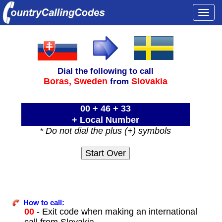
Togg
navi
Dial the following to call
Boras,
Sweden
Slovakia
from
00 + 46 + 33
+ Local Number
* Do not dial the plus (+) symbols
How to call:
00
- Exit code when making an international
call from Slovakia