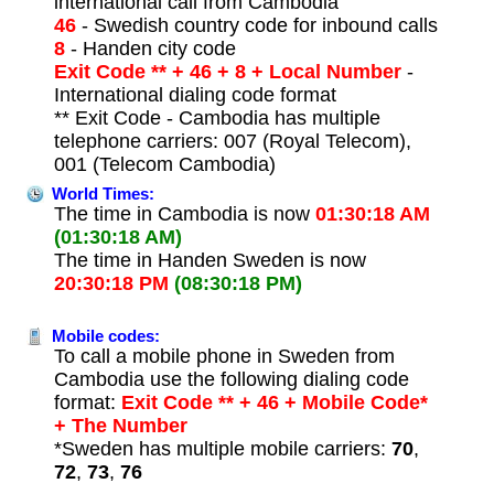
international call from Cambodia
46
- Swedish country code for inbound calls
8
- Handen city code
Exit Code ** + 46 + 8 + Local Number
-
International dialing code format
** Exit Code - Cambodia has multiple
telephone carriers: 007 (Royal Telecom),
001 (Telecom Cambodia)
World Times:
The time in Cambodia is now
01:30:18 AM
(01:30:18 AM)
The time in Handen Sweden is now
20:30:18 PM
(08:30:18 PM)
Mobile codes:
To call a mobile phone in Sweden from
Cambodia use the following dialing code
format:
Exit Code ** + 46 + Mobile Code*
+ The Number
*Sweden has multiple mobile carriers:
70
,
72
,
73
,
76