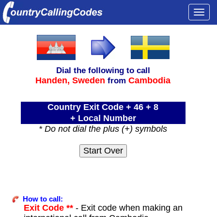
Togg
navi
Dial the following to call
Handen,
Sweden
Cambodia
from
Country Exit Code + 46 + 8
+ Local Number
* Do not dial the plus (+) symbols
How to call:
Exit Code **
- Exit code when making an