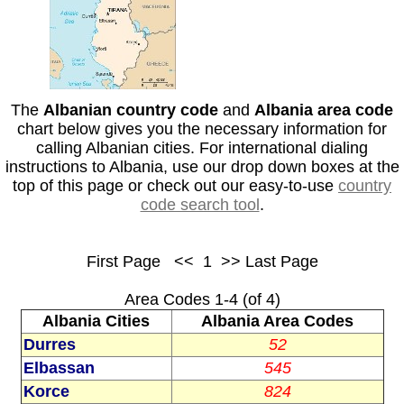
The
Albanian country code
and
Albania area code
chart below gives you the necessary information for
calling Albanian cities. For international dialing
instructions to Albania, use our drop down boxes at the
top of this page or check out our easy-to-use
country
code search tool
.
First Page <<
1
>> Last Page
Area Codes 1-4 (of 4)
Albania Cities
Albania Area Codes
Durres
52
Elbassan
545
Korce
824