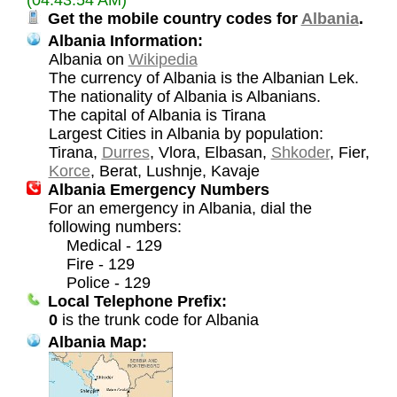
Get the mobile country codes for
Albania
.
Albania Information:
Albania on
Wikipedia
The currency of Albania is the Albanian Lek.
The nationality of Albania is Albanians.
The capital of Albania is Tirana
Largest Cities in Albania by population:
Tirana,
Durres
, Vlora, Elbasan,
Shkoder
, Fier,
Korce
, Berat, Lushnje, Kavaje
Albania Emergency Numbers
For an emergency in Albania, dial the
following numbers:
Medical - 129
Fire - 129
Police - 129
Local Telephone Prefix:
0
is the trunk code for Albania
Albania Map: