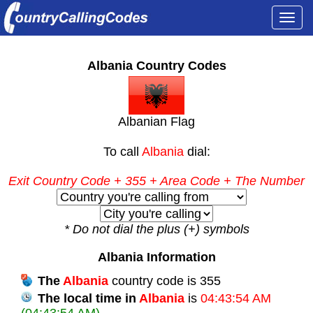
Togg
navi
Albania Country Codes
Albanian Flag
To call
Albania
dial:
Exit Country Code
+ 355 +
Area Code
+ The Number
* Do not dial the plus (+) symbols
Albania Information
The
Albania
country code is 355
The local time in
Albania
is
04:43:54 AM
(04:43:54 AM)